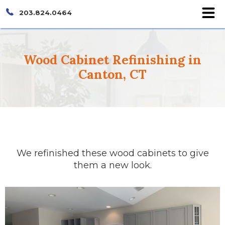
203.824.0464
Wood Cabinet Refinishing in
Canton, CT
We refinished these wood cabinets to give
them a new look.