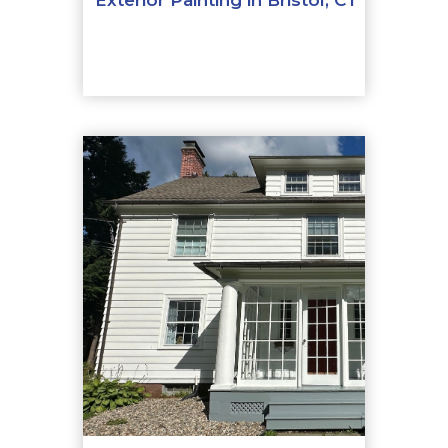
Exterior Painting in Bristol, CT