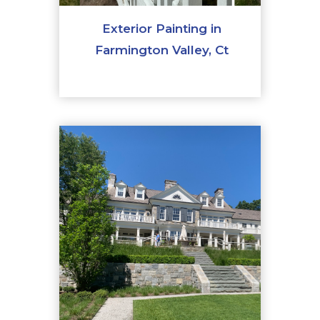
Exterior Painting in
Farmington Valley, Ct