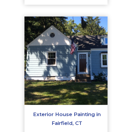
Exterior House Painting in
Fairfield, CT