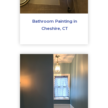
Bathroom Painting in
Cheshire, CT