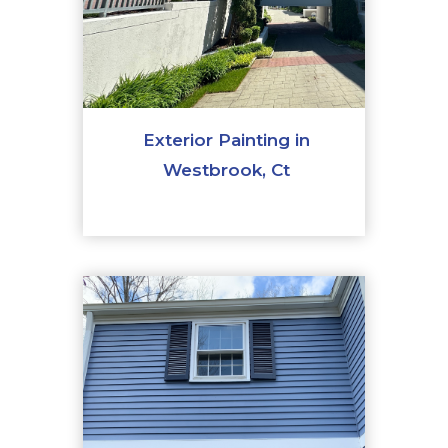
Exterior Painting in
Westbrook, Ct