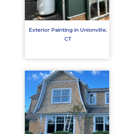
Exterior Painting in Unionville,
CT