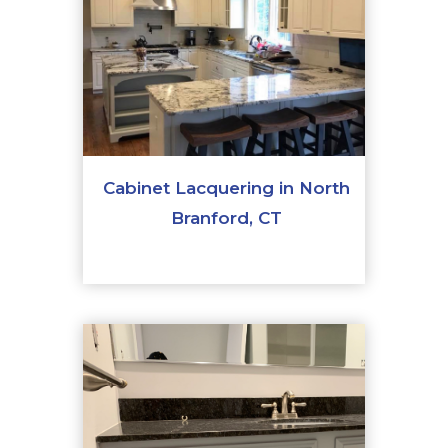
Cabinet Lacquering in North
Branford, CT