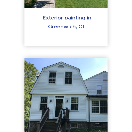
Exterior painting in
Greenwich, CT