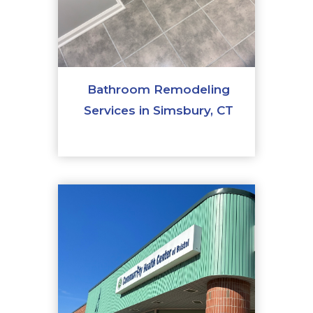
Bathroom Remodeling
Services in Simsbury, CT