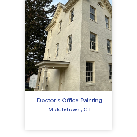
Doctor’s Office Painting
Middletown, CT