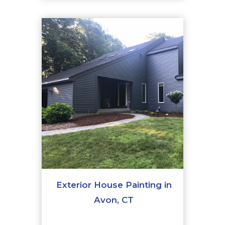
Exterior House Painting in
Avon, CT