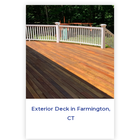
Exterior Deck in Farmington,
CT