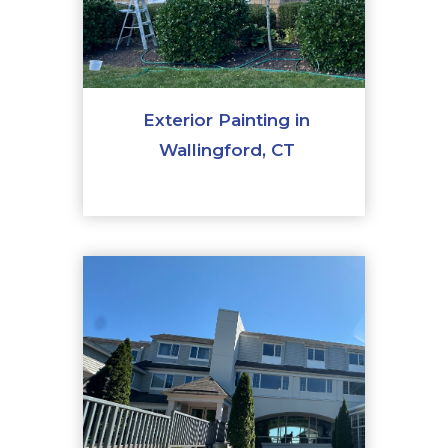
Exterior Painting in
Wallingford, CT