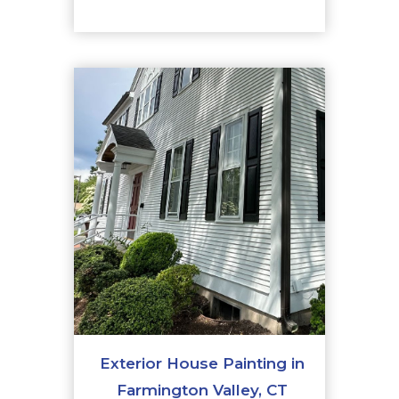
Exterior House Painting in
Farmington Valley, CT