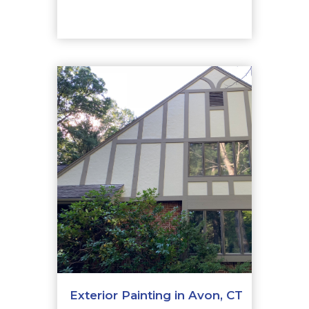
Exterior Painting in Avon, CT