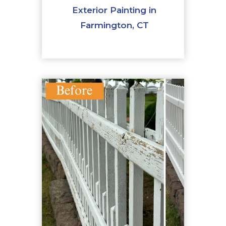
Exterior Painting in
Farmington, CT