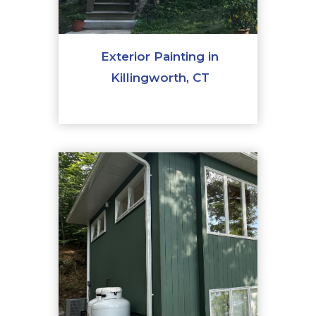
Exterior Painting in
Killingworth, CT