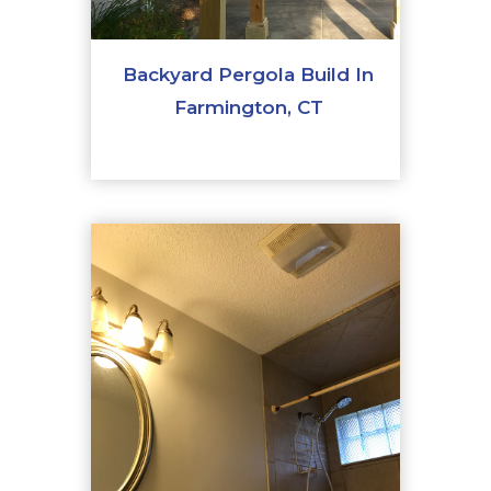
Backyard Pergola Build In
Farmington, CT