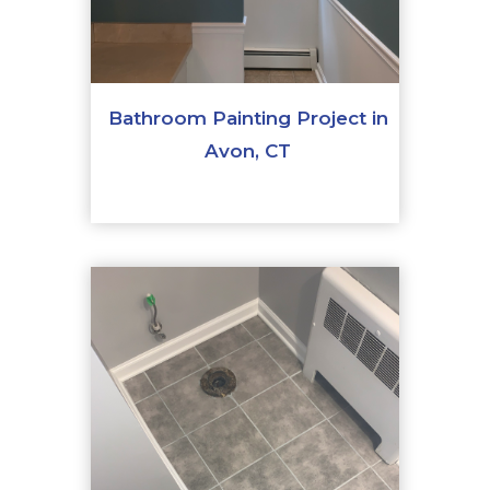
Bathroom Painting Project in
Avon, CT