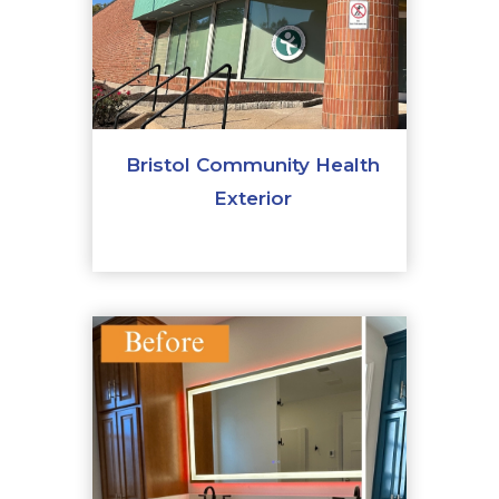
Bristol Community Health
Exterior