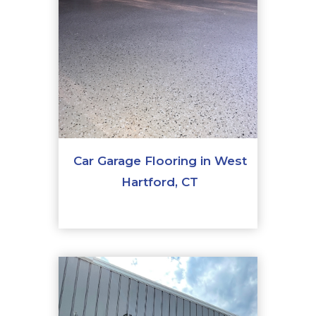
Car Garage Flooring in West
Hartford, CT