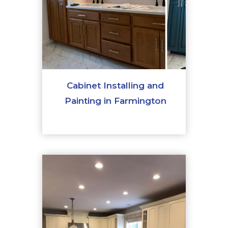
Cabinet Installing and
Painting in Farmington