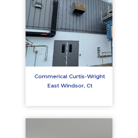
Commerical Curtis-Wright
East Windsor, Ct