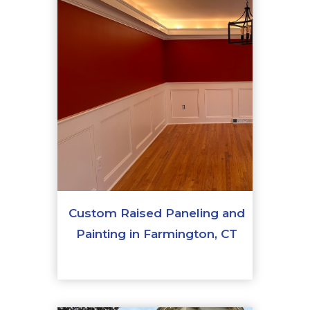
Custom Raised Paneling and
Painting in Farmington, CT