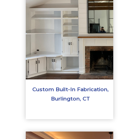
Custom Built-In Fabrication,
Burlington, CT