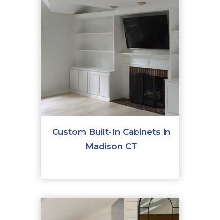
Custom Built-In Cabinets in
Madison CT