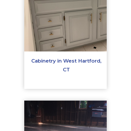
Cabinetry in West Hartford,
CT