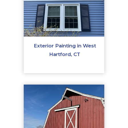
Exterior Painting in West
Hartford, CT