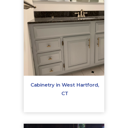
Cabinetry in West Hartford,
CT