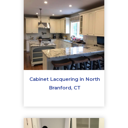
Cabinet Lacquering in North
Branford, CT