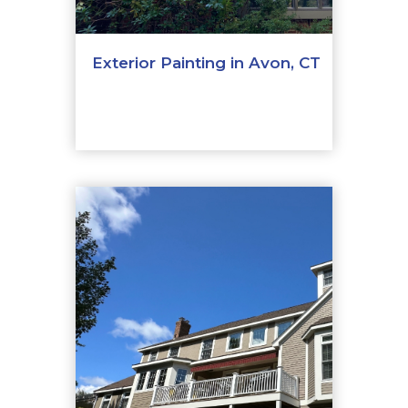
Exterior Painting in Avon, CT