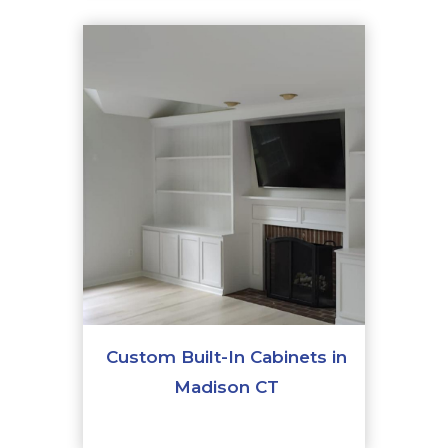
Custom Built-In Cabinets in
Madison CT