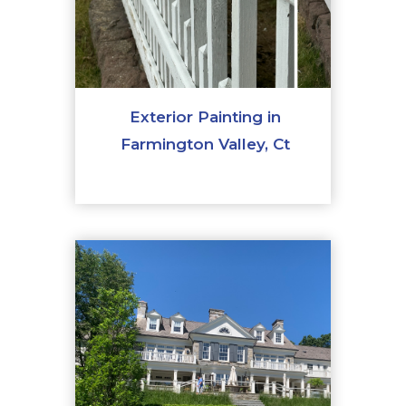
Exterior Painting in
Farmington Valley, Ct