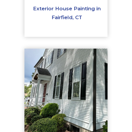
Exterior House Painting in
Fairfield, CT