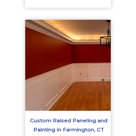
Custom Raised Paneling and
Painting in Farmington, CT