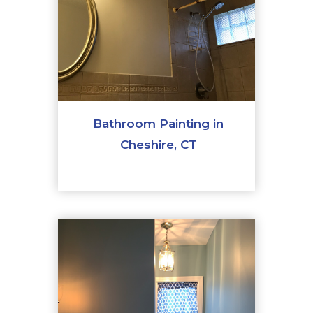
Bathroom Painting in
Cheshire, CT