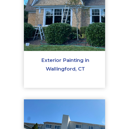
Exterior Painting in
Wallingford, CT