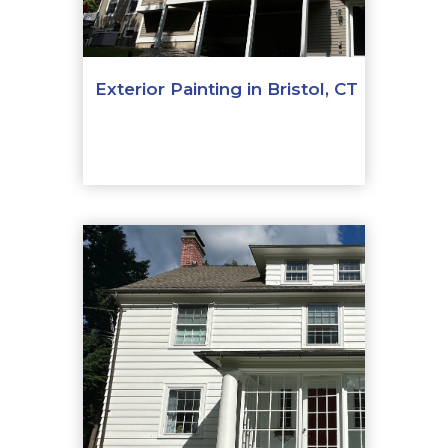
Exterior Painting in Bristol, CT