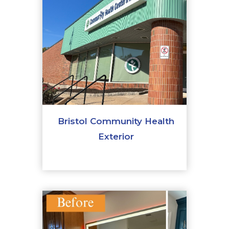
Bristol Community Health
Exterior