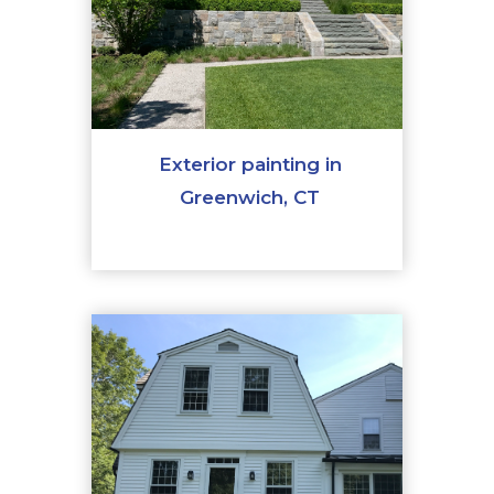
Exterior painting in
Greenwich, CT