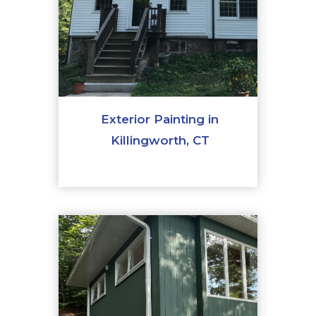
Exterior Painting in
Killingworth, CT