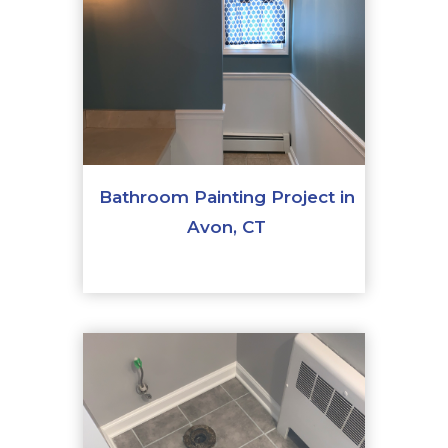
Bathroom Painting Project in
Avon, CT