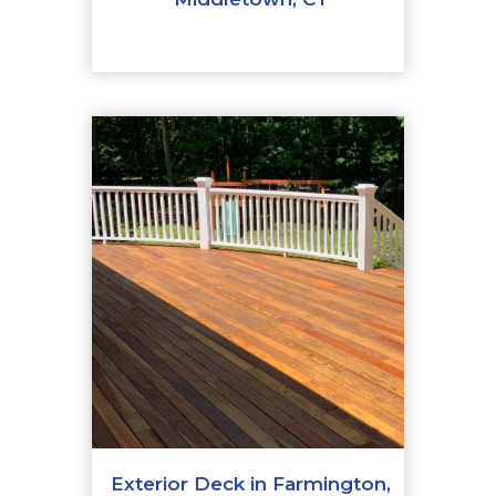
Exterior Deck in Farmington,