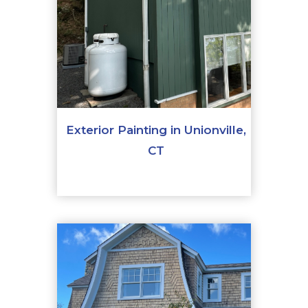
Exterior Painting in Unionville,
CT