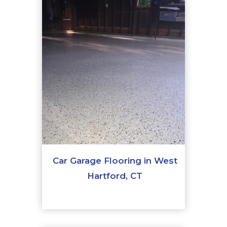
Car Garage Flooring in West
Hartford, CT