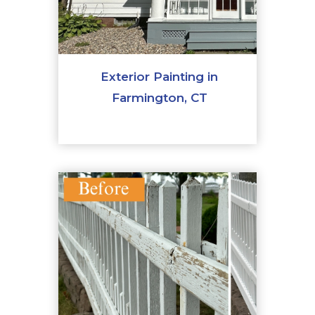
Exterior Painting in
Farmington, CT