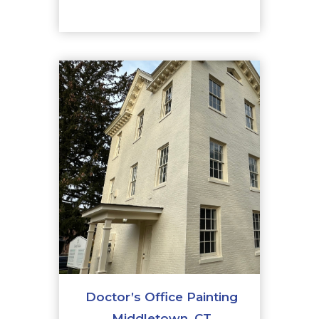
Doctor’s Office Painting
Middletown, CT