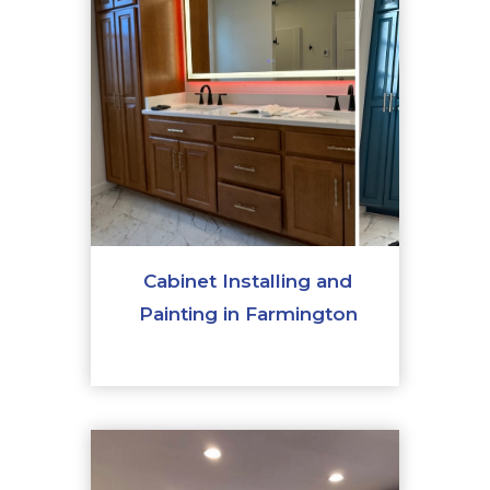
Cabinet Installing and
Painting in Farmington