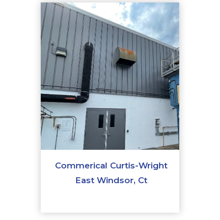
Commerical Curtis-Wright
East Windsor, Ct