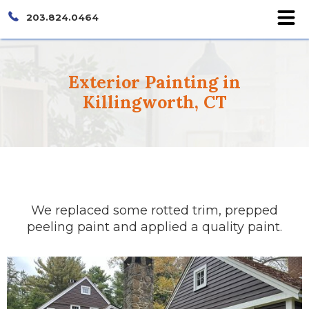
203.824.0464
Exterior Painting in
Killingworth, CT
We replaced some rotted trim, prepped
peeling paint and applied a quality paint.