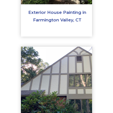
Exterior House Painting in
Farmington Valley, CT