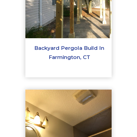
Backyard Pergola Build In
Farmington, CT