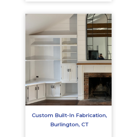
Custom Built-In Fabrication,
Burlington, CT