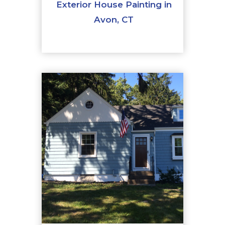
Exterior House Painting in
Avon, CT