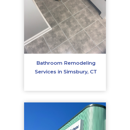
Bathroom Remodeling
Services in Simsbury, CT