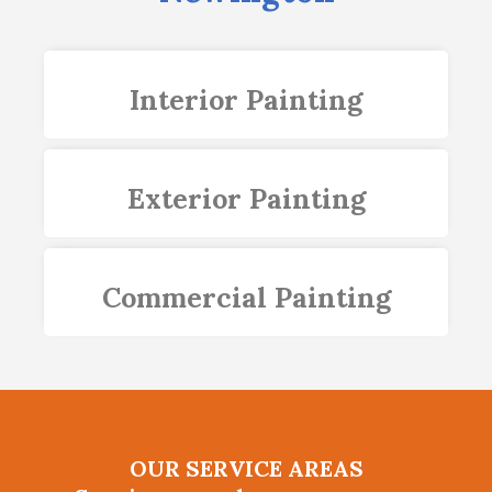
Interior Painting
Exterior Painting
Commercial Painting
OUR SERVICE AREAS