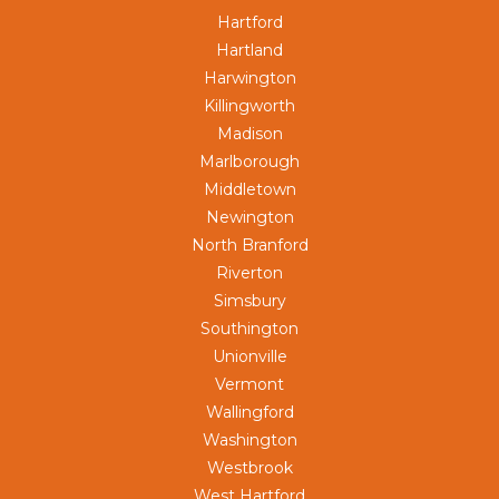
Hartford
Hartland
Harwington
Killingworth
Madison
Marlborough
Middletown
Newington
North Branford
Riverton
Simsbury
Southington
Unionville
Vermont
Wallingford
Washington
Westbrook
West Hartford