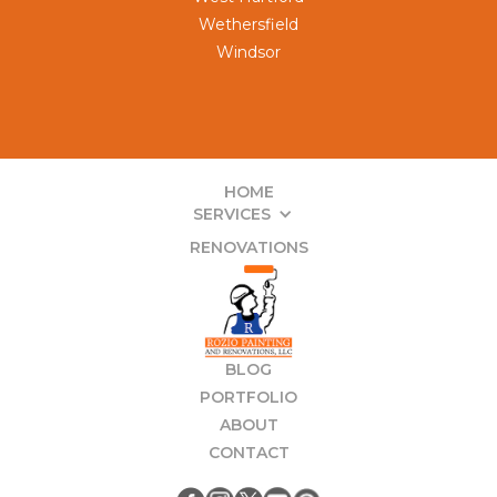
Wethersfield
Windsor
HOME
SERVICES
RENOVATIONS
BLOG
PORTFOLIO
ABOUT
CONTACT