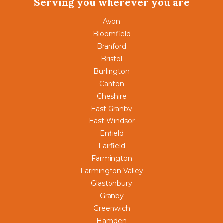
Serving you wherever you are
Avon
Bloomfield
Branford
Bristol
Burlington
Canton
Cheshire
East Granby
East Windsor
Enfield
Fairfield
Farmington
Farmington Valley
Glastonbury
Granby
Greenwich
Hamden