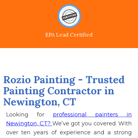
EPA Lead Certified
Rozio Painting - Trusted
Painting Contractor in
Newington, CT
Looking for
professional painters in
Newington, CT?
We’ve got you covered. With
over ten years of experience and a strong