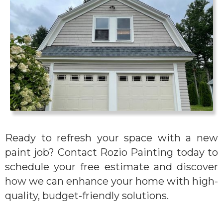
Ready to refresh your space with a new
paint job? Contact Rozio Painting today to
schedule your free estimate and discover
how we can enhance your home with high-
quality, budget-friendly solutions.