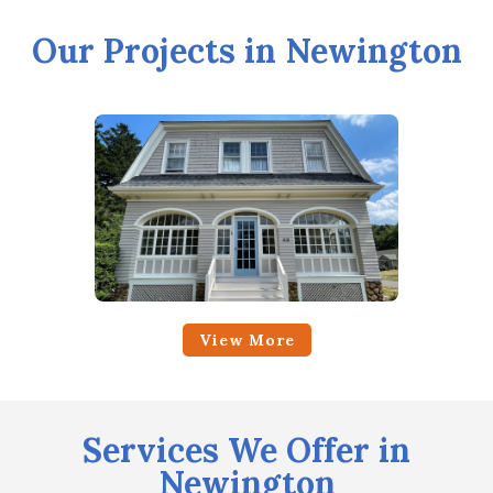
Our Projects in Newington
View More
Services We Offer in
Newington