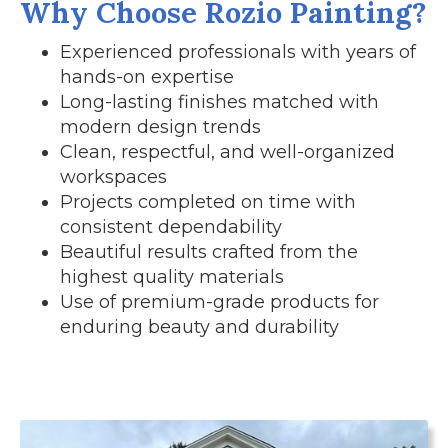
Why Choose Rozio Painting?
Experienced professionals with years of
hands-on expertise
Long-lasting finishes matched with
modern design trends
Clean, respectful, and well-organized
workspaces
Projects completed on time with
consistent dependability
Beautiful results crafted from the
highest quality materials
Use of premium-grade products for
enduring beauty and durability