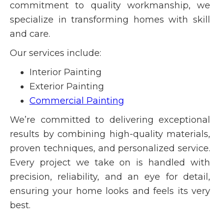
commitment to quality workmanship, we
specialize in transforming homes with skill
and care.
Our services include:
Interior Painting
Exterior Painting
Commercial Painting
We’re committed to delivering exceptional
results by combining high-quality materials,
proven techniques, and personalized service.
Every project we take on is handled with
precision, reliability, and an eye for detail,
ensuring your home looks and feels its very
best.