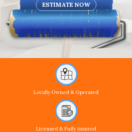
Locally Owned & Operated
Licensed & Fully Insured