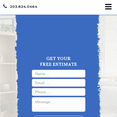
203.824.0464
GET YOUR
FREE ESTIMATE