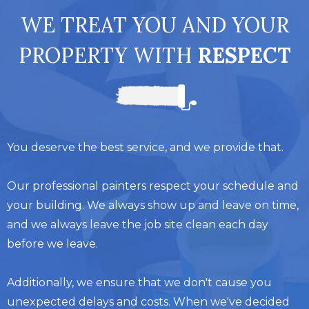
WE TREAT YOU AND YOUR
PROPERTY WITH
RESPECT
You deserve the best service, and we provide that.
Our professional painters respect your schedule and
your building. We always show up and leave on time,
and we always leave the job site clean each day
before we leave.
Additionally, we ensure that we don't cause you
unexpected delays and costs. When we've decided