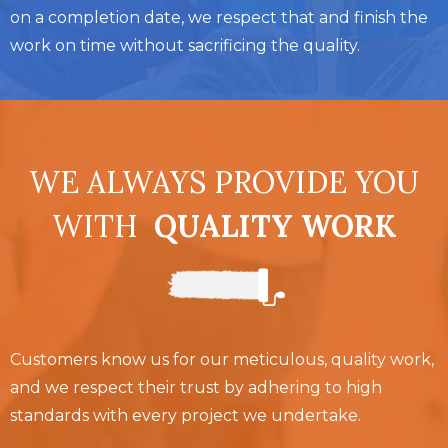
on a completion date, we respect that and finish the
work on time without sacrificing the quality.
WE ALWAYS PROVIDE YOU
WITH
QUALITY WORK
Customers know us for our meticulous, quality work,
and we respect their trust by adhering to high
standards with every project we undertake.