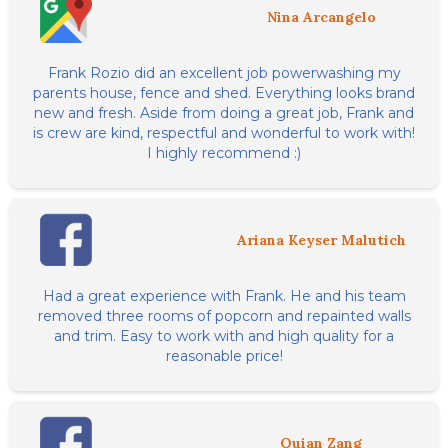
Nina Arcangelo
Frank Rozio did an excellent job powerwashing my
parents house, fence and shed. Everything looks brand
new and fresh. Aside from doing a great job, Frank and
is crew are kind, respectful and wonderful to work with!
I highly recommend :)
Ariana Keyser Malutich
Had a great experience with Frank. He and his team
removed three rooms of popcorn and repainted walls
and trim. Easy to work with and high quality for a
reasonable price!
Quian Zang