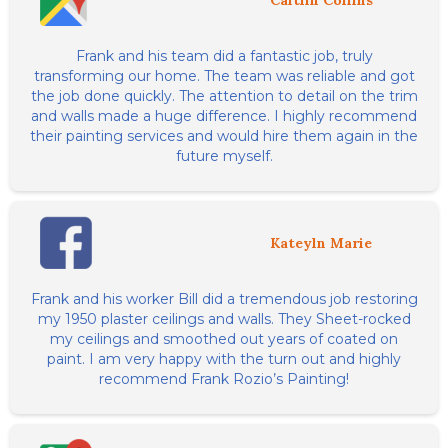
Caitlin Collins
Frank and his team did a fantastic job, truly
transforming our home. The team was reliable and got
the job done quickly. The attention to detail on the trim
and walls made a huge difference. I highly recommend
their painting services and would hire them again in the
future myself.
Kateyln Marie
Frank and his worker Bill did a tremendous job restoring
my 1950 plaster ceilings and walls. They Sheet-rocked
my ceilings and smoothed out years of coated on
paint. I am very happy with the turn out and highly
recommend Frank Rozio’s Painting!