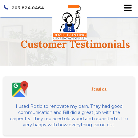
203.824.0464
Customer
Testimonials
Jessica
I used Rozio to renovate my barn. They had good
communication and Bill did a great job with the
carpentry. They replaced old wood and repainted it. I’m
very happy with how everything came out.