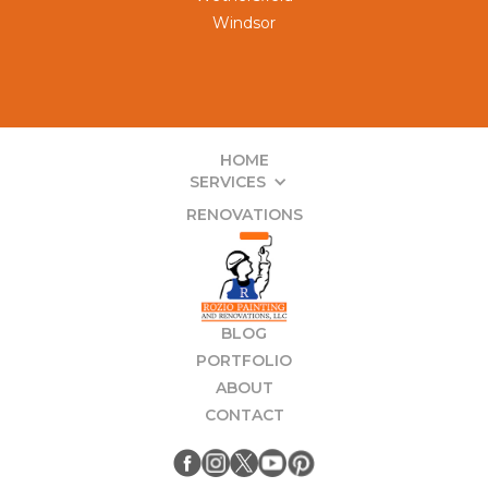
Windsor
HOME
SERVICES
RENOVATIONS
BLOG
PORTFOLIO
ABOUT
CONTACT