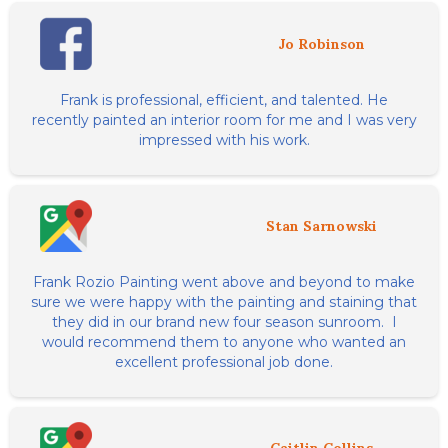
Jo Robinson
Frank is professional, efficient, and talented. He
recently painted an interior room for me and I was very
impressed with his work.
Stan Sarnowski
Frank Rozio Painting went above and beyond to make
sure we were happy with the painting and staining that
they did in our brand new four season sunroom. I
would recommend them to anyone who wanted an
excellent professional job done.