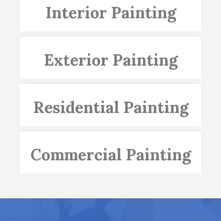
Interior Painting
Exterior Painting
Residential Painting
Commercial Painting