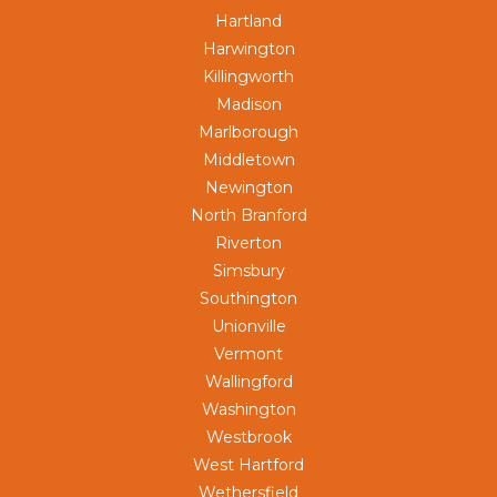
Hartland
Harwington
Killingworth
Madison
Marlborough
Middletown
Newington
North Branford
Riverton
Simsbury
Southington
Unionville
Vermont
Wallingford
Washington
Westbrook
West Hartford
Wethersfield