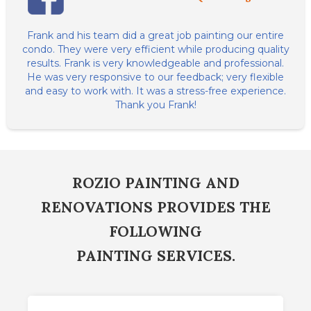
Frank and his team did a great job painting our entire
condo. They were very efficient while producing quality
results. Frank is very knowledgeable and professional.
He was very responsive to our feedback; very flexible
and easy to work with. It was a stress-free experience.
Thank you Frank!
ROZIO PAINTING AND
RENOVATIONS PROVIDES THE
FOLLOWING
PAINTING SERVICES.