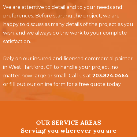
We are attentive to detail and to your needs and
preferences. Before starting the project, we are
happy to discuss as many details of the project as you
wish. and we always do the work to your complete
satisfaction.
Rely on our insured and licensed commercial painter
in West Hartford, CT to handle your project, no
matter how large or small. Call us at
203.824.0464
or fill out our online form for a free quote today.
OUR SERVICE AREAS
Serving you wherever you are