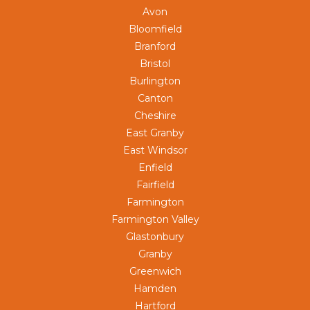
Avon
Bloomfield
Branford
Bristol
Burlington
Canton
Cheshire
East Granby
East Windsor
Enfield
Fairfield
Farmington
Farmington Valley
Glastonbury
Granby
Greenwich
Hamden
Hartford