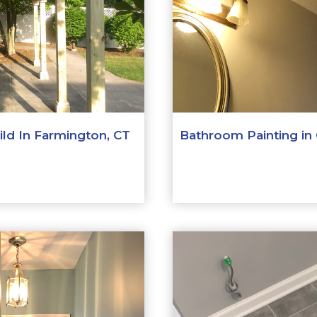
ld In Farmington, CT
Bathroom Painting in 