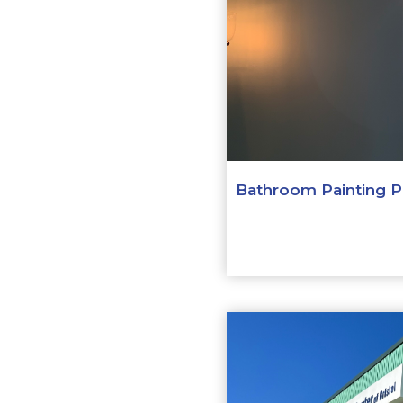
Bathroom Painting Pr