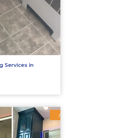
 Services in