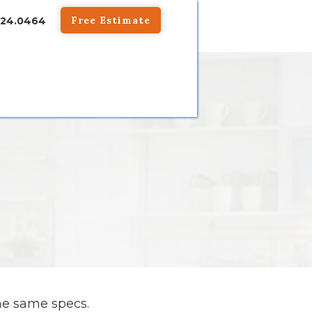
Free Estimate
824.0464
he same specs.