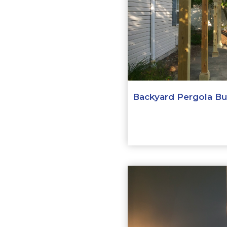
Backyard Pergola Bui