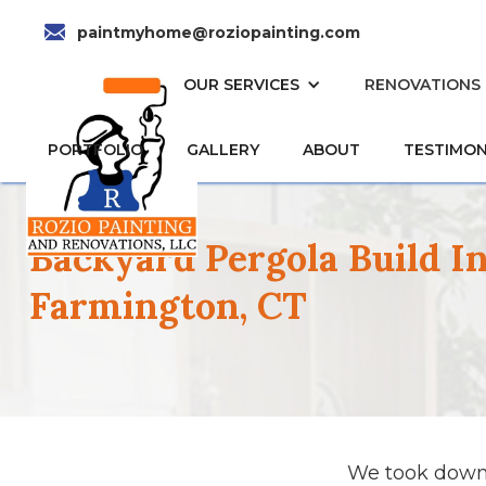
paintmyhome@roziopainting.com
HOME
OUR SERVICES
RENOVATIONS
PORTFOLIO
GALLERY
ABOUT
TESTIMON
Backyard Pergola Build I
Farmington, CT
We took down 