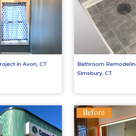
oject in Avon, CT
Bathroom Remodeling
Simsbury, CT