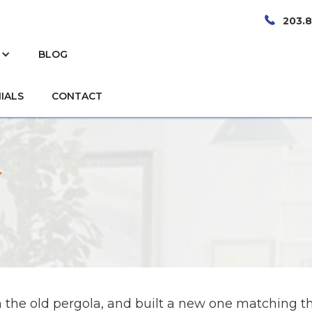
203.
BLOG
IALS
CONTACT
n
the old pergola, and built a new one matching t