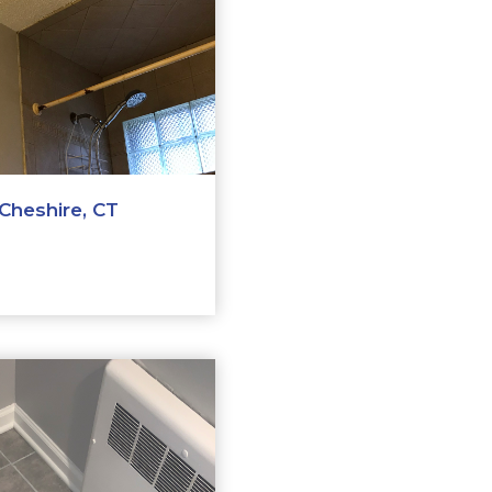
Cheshire, CT