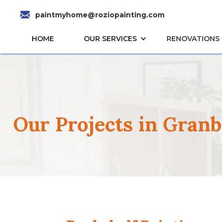
paintmyhome@roziopainting.com
HOME
OUR SERVICES
RENOVATIONS
Our Projects in Gran