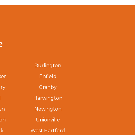
e
Burlington
sor
Enfield
ry
Granby
d
Harwington
wn
Newington
ton
Unionville
ok
West Hartford