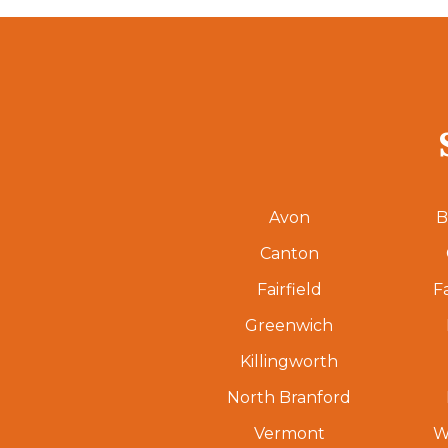
Avon
B
Canton
Fairfield
F
Greenwich
Killingworth
North Branford
Vermont
W