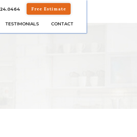
Free Estimate
824.0464
TESTIMONIALS
CONTACT