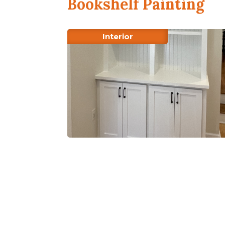
Bookshelf Painting
Interior