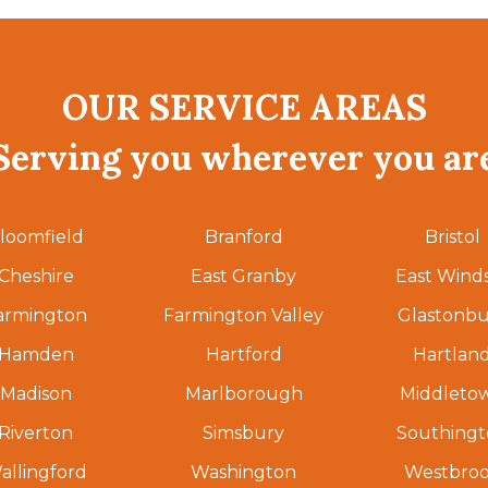
OUR SERVICE AREAS
Serving you wherever you ar
loomfield
Branford
Bristol
Cheshire
East Granby
East Wind
armington
Farmington Valley
Glastonbu
Hamden
Hartford
Hartlan
Madison
Marlborough
Middleto
Riverton
Simsbury
Southing
allingford
Washington
Westbro