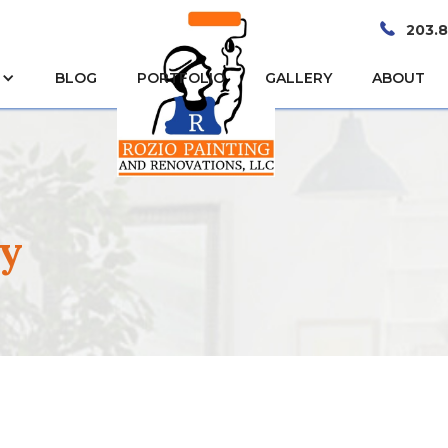
203.
BLOG
PORTFOLIO
GALLERY
ABOUT
by