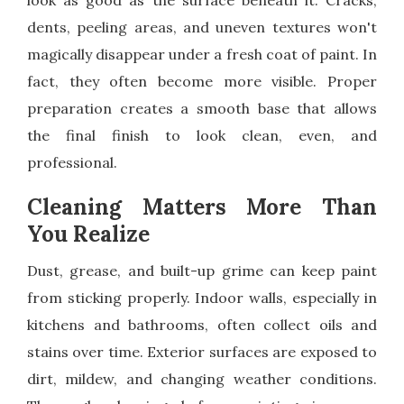
look as good as the surface beneath it. Cracks,
dents, peeling areas, and uneven textures won't
magically disappear under a fresh coat of paint. In
fact, they often become more visible. Proper
preparation creates a smooth base that allows
the final finish to look clean, even, and
professional.
Cleaning Matters More Than
You Realize
Dust, grease, and built-up grime can keep paint
from sticking properly. Indoor walls, especially in
kitchens and bathrooms, often collect oils and
stains over time. Exterior surfaces are exposed to
dirt, mildew, and changing weather conditions.