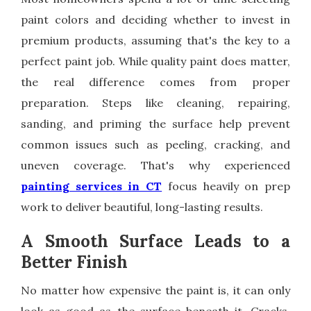
paint colors and deciding whether to invest in
premium products, assuming that's the key to a
perfect paint job. While quality paint does matter,
the real difference comes from proper
preparation. Steps like cleaning, repairing,
sanding, and priming the surface help prevent
common issues such as peeling, cracking, and
uneven coverage. That's why experienced
painting services in CT
focus heavily on prep
work to deliver beautiful, long-lasting results.
A Smooth Surface Leads to a
Better Finish
No matter how expensive the paint is, it can only