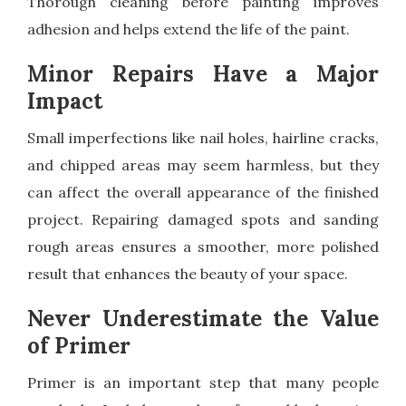
Thorough cleaning before painting improves
adhesion and helps extend the life of the paint.
Minor Repairs Have a Major
Impact
Small imperfections like nail holes, hairline cracks,
and chipped areas may seem harmless, but they
can affect the overall appearance of the finished
project. Repairing damaged spots and sanding
rough areas ensures a smoother, more polished
result that enhances the beauty of your space.
Never Underestimate the Value
of Primer
Primer is an important step that many people