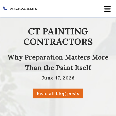
203.824.0464
CT PAINTING
CONTRACTORS
Why Preparation Matters More
Than the Paint Itself
June 17, 2026
Read all blog posts