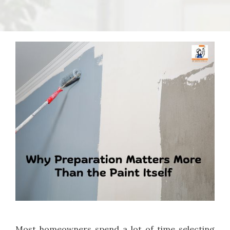
Most homeowners spend a lot of time selecting