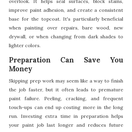
overlook. It helps seal surfaces, block stains,
improve paint adhesion, and create a consistent
base for the topcoat. It's particularly beneficial
when painting over repairs, bare wood, new
drywall, or when changing from dark shades to
lighter colors.
Preparation Can Save You
Money
Skipping prep work may seem like a way to finish
the job faster, but it often leads to premature
paint failure. Peeling, cracking, and frequent
touch-ups can end up costing more in the long
run. Investing extra time in preparation helps
your paint job last longer and reduces future