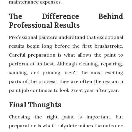
maintenance expenses.
The Difference Behind
Professional Results
Professional painters understand that exceptional
results begin long before the first brushstroke.
Careful preparation is what allows the paint to
perform at its best. Although cleaning, repairing,
sanding, and priming aren't the most exciting
parts of the process, they are often the reason a
paint job continues to look great year after year.
Final Thoughts
Choosing the right paint is important, but
preparation is what truly determines the outcome