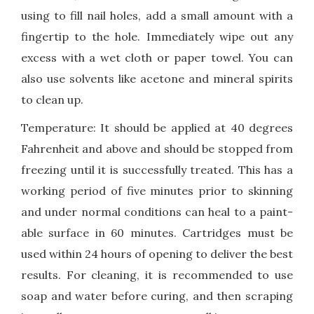
using to fill nail holes, add a small amount with a
fingertip to the hole. Immediately wipe out any
excess with a wet cloth or paper towel. You can
also use solvents like acetone and mineral spirits
to clean up.
Temperature: It should be applied at 40 degrees
Fahrenheit and above and should be stopped from
freezing until it is successfully treated. This has a
working period of five minutes prior to skinning
and under normal conditions can heal to a paint-
able surface in 60 minutes. Cartridges must be
used within 24 hours of opening to deliver the best
results. For cleaning, it is recommended to use
soap and water before curing, and then scraping