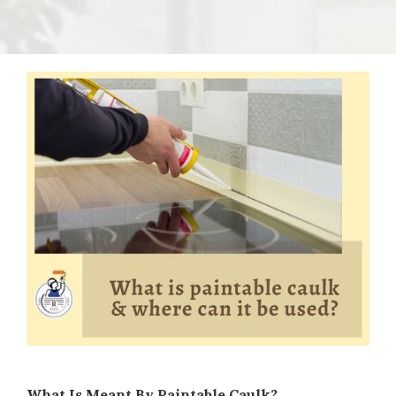
What Is Meant By Paintable Caulk?