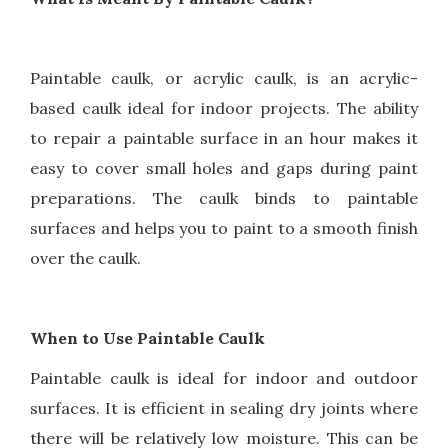
Paintable caulk, or acrylic caulk, is an acrylic-
based caulk ideal for indoor projects. The ability
to repair a paintable surface in an hour makes it
easy to cover small holes and gaps during paint
preparations. The caulk binds to paintable
surfaces and helps you to paint to a smooth finish
over the caulk.
When to Use Paintable Caulk
Paintable caulk is ideal for indoor and outdoor
surfaces. It is efficient in sealing dry joints where
there will be relatively low moisture. This can be