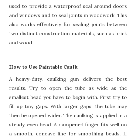
used to provide a waterproof seal around doors
and windows and to seal joints in woodwork. This
also works effectively for sealing joints between
two distinct construction materials, such as brick
and wood.
How to Use Paintable Caulk
A heavy-duty, caulking gun delivers the best
results. Try to open the tube as wide as the
smallest bead you have to begin with. First try to
fill up tiny gaps. With larger gaps, the tube may
then be opened wider. The caulking is applied in a
steady, even bead. A dampened finger fits well on
a smooth, concave line for smoothing beads. If