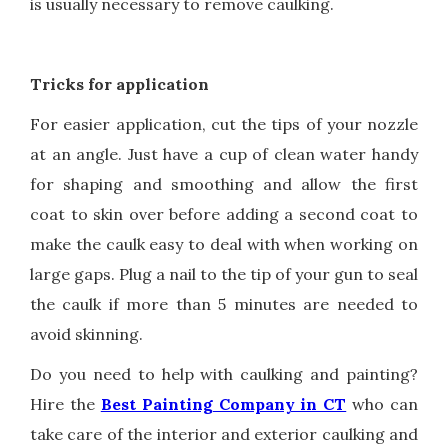
is usually necessary to remove caulking.
Tricks for application
For easier application, cut the tips of your nozzle
at an angle. Just have a cup of clean water handy
for shaping and smoothing and allow the first
coat to skin over before adding a second coat to
make the caulk easy to deal with when working on
large gaps. Plug a nail to the tip of your gun to seal
the caulk if more than 5 minutes are needed to
avoid skinning.
Do you need to help with caulking and painting?
Hire the
Best Painting Company in CT
who can
take care of the interior and exterior caulking and