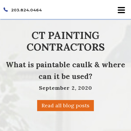
203.824.0464
CT PAINTING
CONTRACTORS
What is paintable caulk & where
can it be used?
September 2, 2020
Read all blog posts