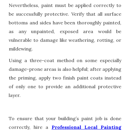
Nevertheless, paint must be applied correctly to
be successfully protective. Verify that all surface
bottoms and sides have been thoroughly painted,
as any unpainted, exposed area would be
vulnerable to damage like weathering, rotting, or
mildewing.
Using a three-coat method on some especially
damage-prone areas is also helpful; after applying
the priming, apply two finish paint coats instead
of only one to provide an additional protective
layer.
To ensure that your building’s paint job is done
correctly, hire a
Professional Local Painting