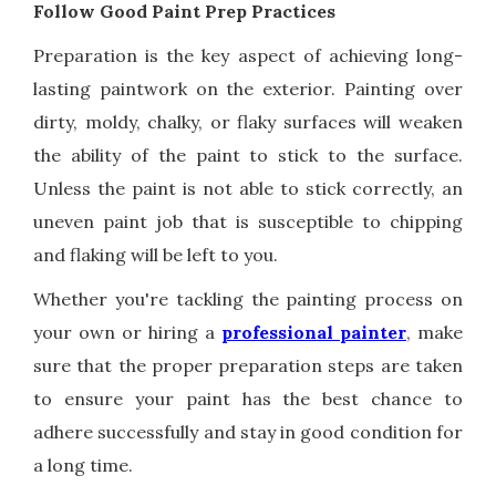
Follow Good Paint Prep Practices
Preparation is the key aspect of achieving long-
lasting paintwork on the exterior. Painting over
dirty, moldy, chalky, or flaky surfaces will weaken
the ability of the paint to stick to the surface.
Unless the paint is not able to stick correctly, an
uneven paint job that is susceptible to chipping
and flaking will be left to you.
Whether you're tackling the painting process on
your own or hiring a
professional painter
, make
sure that the proper preparation steps are taken
to ensure your paint has the best chance to
adhere successfully and stay in good condition for
a long time.