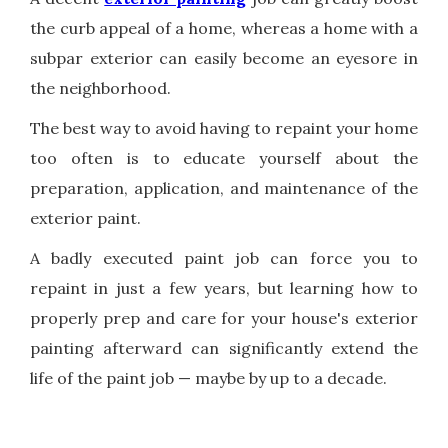
the curb appeal of a home, whereas a home with a
subpar exterior can easily become an eyesore in
the neighborhood.
The best way to avoid having to repaint your home
too often is to educate yourself about the
preparation, application, and maintenance of the
exterior paint.
A badly executed paint job can force you to
repaint in just a few years, but learning how to
properly prep and care for your house's exterior
painting afterward can significantly extend the
life of the paint job — maybe by up to a decade.