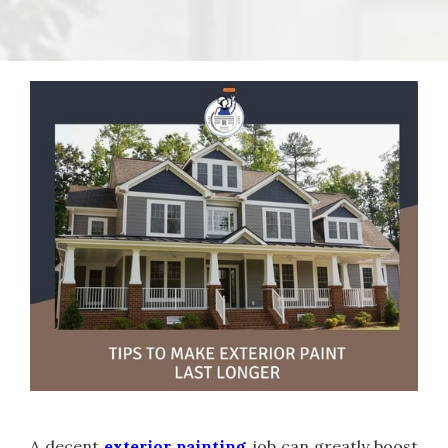
A decent
exterior painting
job can greatly boost