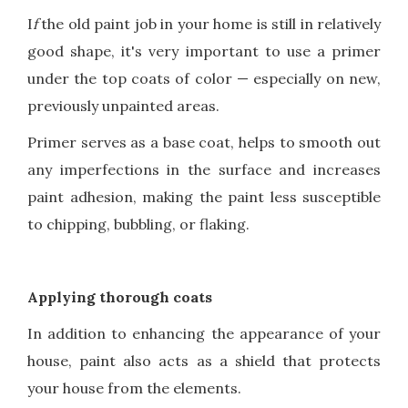
I
f
the old paint job in your home is still in relatively
good shape, it's very important to use a primer
under the top coats of color — especially on new,
previously unpainted areas.
Primer serves as a base coat, helps to smooth out
any imperfections in the surface and increases
paint adhesion, making the paint less susceptible
to chipping, bubbling, or flaking.
Applying thorough coats
In addition to enhancing the appearance of your
house, paint also acts as a shield that protects
your house from the elements.