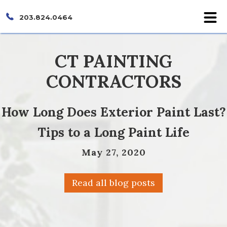
203.824.0464
CT PAINTING
CONTRACTORS
How Long Does Exterior Paint Last?
Tips to a Long Paint Life
May 27, 2020
Read all blog posts