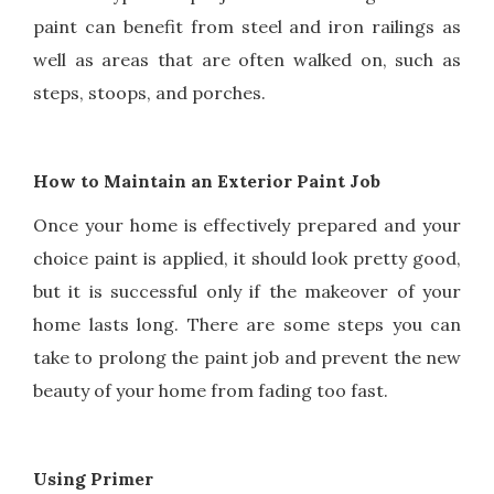
paint can benefit from steel and iron railings as
well as areas that are often walked on, such as
steps, stoops, and porches.
How to Maintain an Exterior Paint Job
Once your home is effectively prepared and your
choice paint is applied, it should look pretty good,
but it is successful only if the makeover of your
home lasts long. There are some steps you can
take to prolong the paint job and prevent the new
beauty of your home from fading too fast.
Using Primer