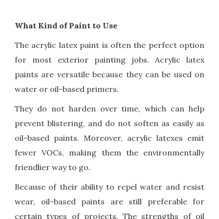
What Kind of Paint to Use
The acrylic latex paint is often the perfect option
for most exterior painting jobs. Acrylic latex
paints are versatile because they can be used on
water or oil-based primers.
They do not harden over time, which can help
prevent blistering, and do not soften as easily as
oil-based paints. Moreover, acrylic latexes emit
fewer VOCs, making them the environmentally
friendlier way to go.
Because of their ability to repel water and resist
wear, oil-based paints are still preferable for
certain types of projects. The strengths of oil