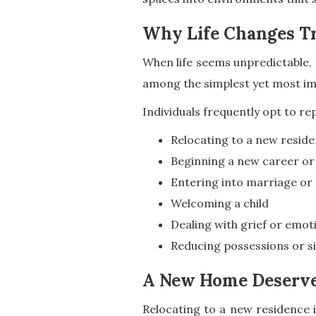
Why Life Changes Tr
When life seems unpredictable, a
among the simplest yet most imp
Individuals frequently opt to rep
Relocating to a new resid
Beginning a new career or
Entering into marriage or
Welcoming a child
Dealing with grief or emoti
Reducing possessions or sim
A New Home Deserves
Relocating to a new residence i