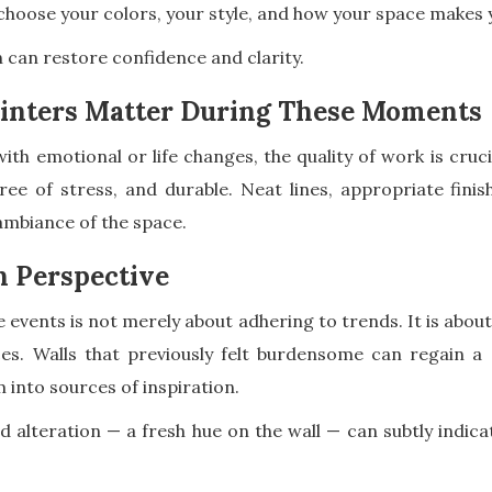
hoose your colors, your style, and how your space makes y
n can restore confidence and clarity.
inters Matter During These Moments
ith emotional or life changes, the quality of work is cruci
ree of stress, and durable. Neat lines, appropriate finis
 ambiance of the space.
h Perspective
ife events is not merely about adhering to trends. It is ab
s. Walls that previously felt burdensome can regain a 
into sources of inspiration.
 alteration — a fresh hue on the wall — can subtly indicat