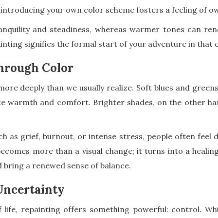
 introducing your own color scheme fosters a feeling of 
tranquility and steadiness, whereas warmer tones can r
nting signifies the formal start of your adventure in that
hrough Color
more deeply than we usually realize. Soft blues and green
ate warmth and comfort. Brighter shades, on the other ha
h as grief, burnout, or intense stress, people often feel d
ecomes more than a visual change; it turns into a healing
 bring a renewed sense of balance.
Uncertainty
 life, repainting offers something powerful: control. Whi