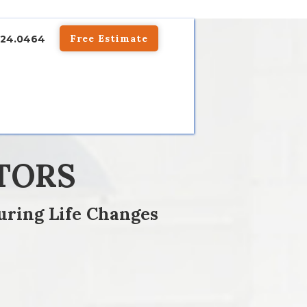
Free Estimate
824.0464
TORS
uring Life Changes