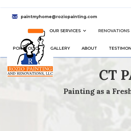
paintmyhome@roziopainting.com
HOME
OUR SERVICES
RENOVATIONS
PORTFOLIO
GALLERY
ABOUT
TESTIMON
CT 
Painting as a Fre