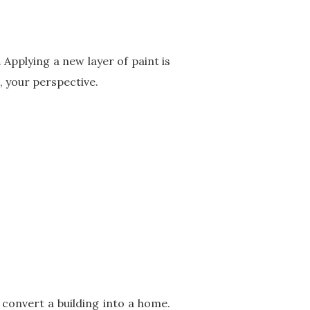
 Applying a new layer of paint is
, your perspective.
 convert a building into a home.