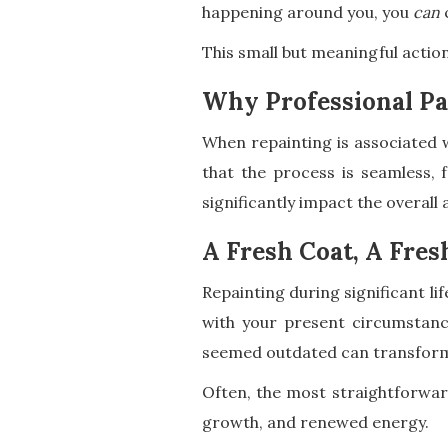
happening around you, you
can
c
This small but meaningful actio
Why Professional Pa
When repainting is associated w
that the process is seamless, f
significantly impact the overall
A Fresh Coat, A Fres
Repainting during significant l
with your present circumstance
seemed outdated can transform 
Often, the most straightforward
growth, and renewed energy.