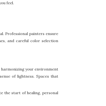
ou feel.
al. Professional painters ensure
hes, and careful color selection
out harmonizing your environment
sense of lightness. Spaces that
e the start of healing, personal