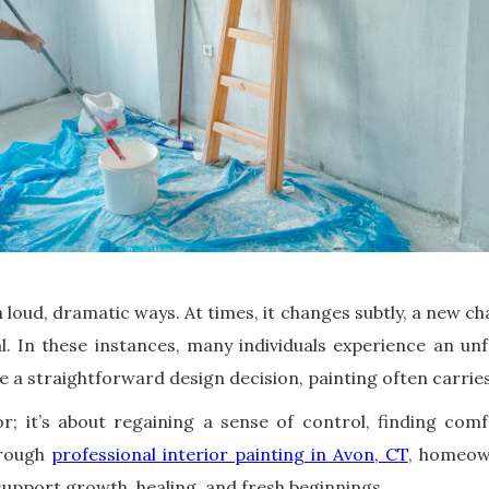
 loud, dramatic ways. At times, it changes subtly, a new ch
. In these instances, many individuals experience an unf
e a straightforward design decision, painting often carrie
lor; it’s about regaining a sense of control, finding com
hrough
professional interior painting in Avon, CT
, homeown
upport growth, healing, and fresh beginnings.