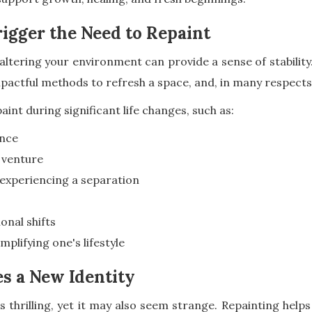
igger the Need to Repaint
ltering your environment can provide a sense of stability.
actful methods to refresh a space, and, in many respects
aint during significant life changes, such as:
ence
 venture
 experiencing a separation
onal shifts
plifying one's lifestyle
 a New Identity
s thrilling, yet it may also seem strange. Repainting helps