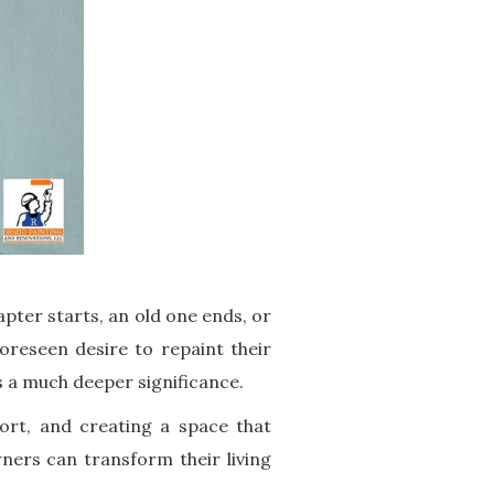
apter starts, an old one ends, or
oreseen desire to repaint their
s a much deeper significance.
fort, and creating a space that
ers can transform their living