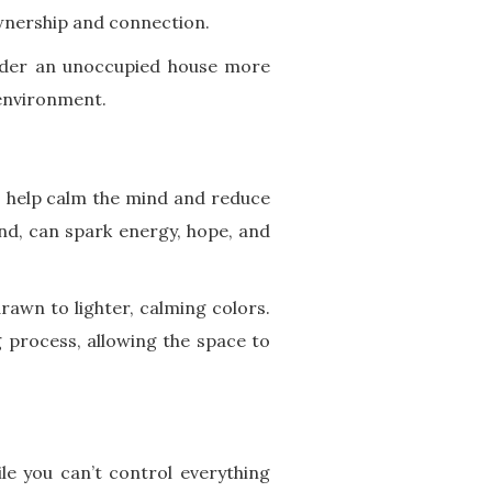
ownership and connection.
ender an unoccupied house more
 environment.
s help calm the mind and reduce
nd, can spark energy, hope, and
rawn to lighter, calming colors.
 process, allowing the space to
le you can’t control everything