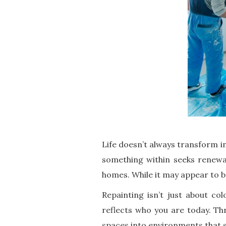
Life doesn’t always transform in
something within seeks renewal
homes. While it may appear to b
Repainting isn’t just about co
reflects who you are today. T
spaces into environments that s