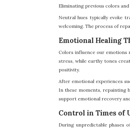
Eliminating previous colors and
Neutral hues typically evoke 
welcoming. The process of repai
Emotional Healing T
Colors influence our emotions 
stress, while earthy tones cre
positivity.
After emotional experiences suc
In these moments, repainting b
support emotional recovery and
Control in Times of 
During unpredictable phases of