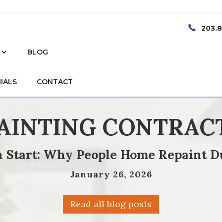
203.
BLOG
IALS
CONTACT
PAINTING CONTRAC
sh Start: Why People Home Repaint D
January 26, 2026
Read all blog posts