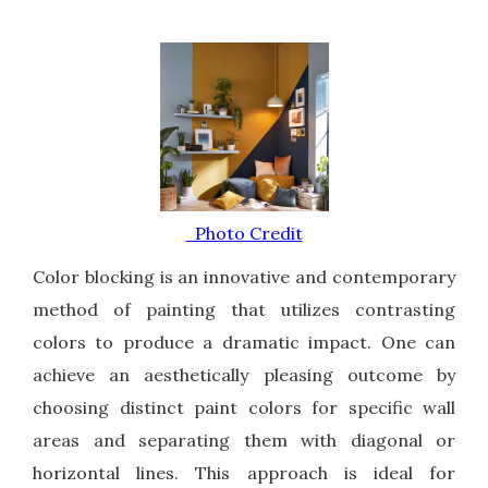
Photo Credit
Color blocking is an innovative and contemporary
method of painting that utilizes contrasting
colors to produce a dramatic impact. One can
achieve an aesthetically pleasing outcome by
choosing distinct paint colors for specific wall
areas and separating them with diagonal or
horizontal lines. This approach is ideal for