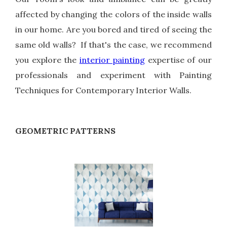
affected by changing the colors of the inside walls
in our home. Are you bored and tired of seeing the
same old walls? If that's the case, we recommend
you explore the
interior painting
expertise of our
professionals and experiment with Painting
Techniques for Contemporary Interior Walls.
GEOMETRIC PATTERNS