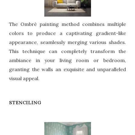
The Ombré painting method combines multiple
colors to produce a captivating gradient-like
appearance, seamlessly merging various shades.
This technique can completely transform the
ambiance in your living room or bedroom,
granting the walls an exquisite and unparalleled
visual appeal.
STENCILING