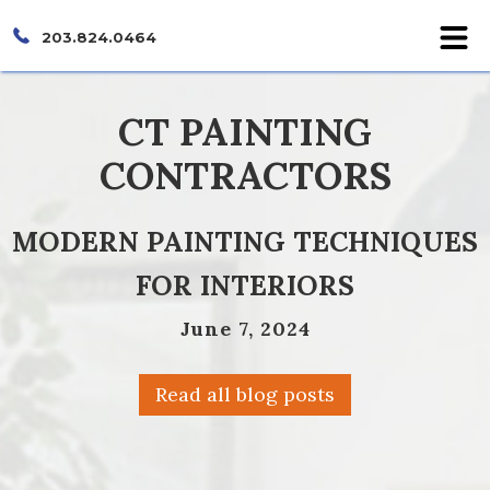
203.824.0464
CT PAINTING
CONTRACTORS
MODERN PAINTING TECHNIQUES
FOR INTERIORS
June 7, 2024
Read all blog posts