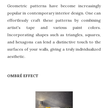
Geometric patterns have become increasingly
popular in contemporary interior design. One can
effortlessly craft these patterns by combining
artist's tape and various paint colors.
Incorporating shapes such as triangles, squares,
and hexagons can lend a distinctive touch to the
surfaces of your walls, giving a truly individualized
aesthetic.
OMBRÉ EFFECT