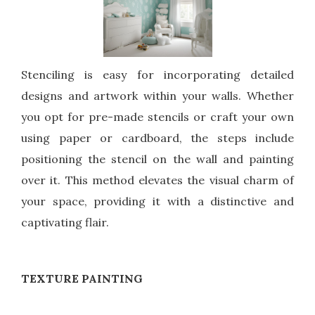
Stenciling is easy for incorporating detailed
designs and artwork within your walls. Whether
you opt for pre-made stencils or craft your own
using paper or cardboard, the steps include
positioning the stencil on the wall and painting
over it. This method elevates the visual charm of
your space, providing it with a distinctive and
captivating flair.
TEXTURE PAINTING