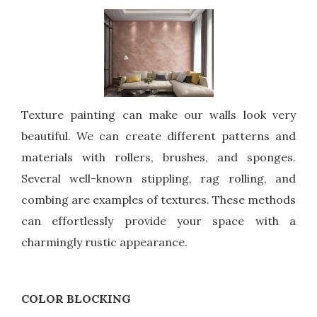
Texture painting can make our walls look very
beautiful. We can create different patterns and
materials with rollers, brushes, and sponges.
Several well-known stippling, rag rolling, and
combing are examples of textures. These methods
can effortlessly provide your space with a
charmingly rustic appearance.
COLOR BLOCKING