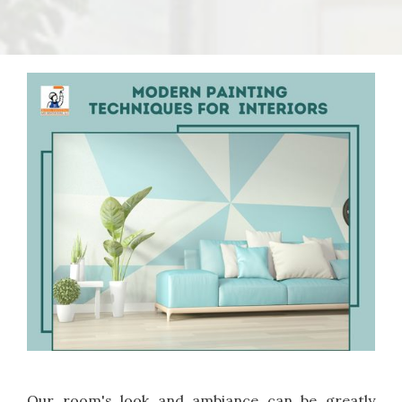
Our room's look and ambiance can be greatly