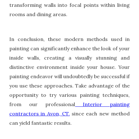
transforming walls into focal points within living
rooms and dining areas.
In conclusion, these modern methods used in
painting can significantly enhance the look of your
inside walls, creating a visually stunning and
distinctive environment inside your house. Your
painting endeavor will undoubtedly be successful if
you use these approaches. Take advantage of the
opportunity to try various painting techniques,
from our professional
Interior painting
contractors in Avon, CT.
since each new method
can yield fantastic results.