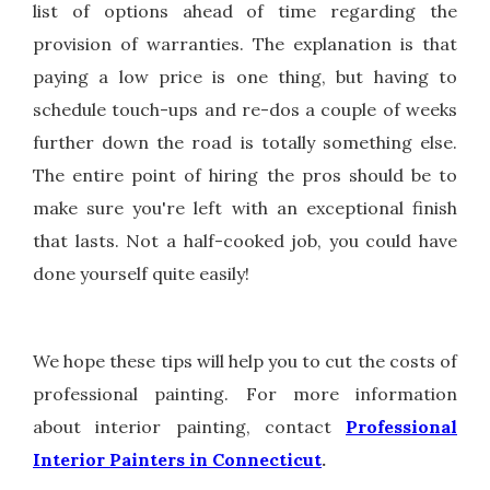
list of options ahead of time regarding the
provision of warranties. The explanation is that
paying a low price is one thing, but having to
schedule touch-ups and re-dos a couple of weeks
further down the road is totally something else.
The entire point of hiring the pros should be to
make sure you're left with an exceptional finish
that lasts. Not a half-cooked job, you could have
done yourself quite easily!
We hope these tips will help you to cut the costs of
professional painting. For more information
about interior painting, contact
Professional
Interior Painters in Connecticut
.