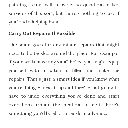
painting team will provide no-questions-asked
services of this sort, but there's nothing to lose if
you lend a helping hand.
Carry Out Repairs If Possible
The same goes for any minor repairs that might
need to be tackled around the place. For example,
if your walls have any small holes, you might equip
yourself with a batch of filler and make the
repairs. That's just a smart idea if you know what
you're doing – mess it up and they're just going to
have to undo everything you've done and start
over. Look around the location to see if there's
something you'd be able to tackle in advance.