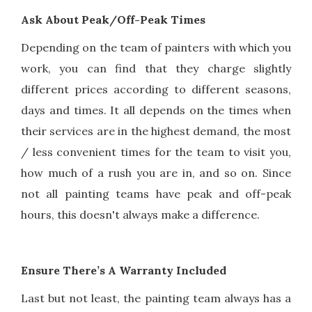
Ask About Peak/Off-Peak Times
Depending on the team of painters with which you
work, you can find that they charge slightly
different prices according to different seasons,
days and times. It all depends on the times when
their services are in the highest demand, the most
/ less convenient times for the team to visit you,
how much of a rush you are in, and so on. Since
not all painting teams have peak and off-peak
hours, this doesn't always make a difference.
Ensure There’s A Warranty Included
Last but not least, the painting team always has a