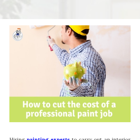
Hiring
painting experts
to carry out an interior