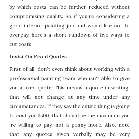
by which costs can be further reduced without
compromising quality. So if you're considering a
good interior painting job and would like not to
overpay, here's a short rundown of five ways to
cut costs:
Insist On Fixed Quotes
First of all, don't even think about working with a
professional painting team who isn't able to give
you a fixed quote. This means a quote in writing,
that will not change at any time under any
circumstances. If they say the entire thing is going
to cost you $500, that should be the maximum you
're willing to pay, not a penny more. Also, note
that any quotes given verbally may be very