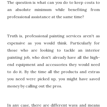
The question is what can you do to keep costs to
an absolute minimum while benefiting from
professional assistance at the same time?
Truth is, professional painting services aren't as
expensive as you would think. Particularly for
those who are looking to tackle an interior
painting job, who don't already have all the high-
end equipment and accessories they would need
to do it. By the time all the products and extras
you need were picked up, you might have saved
money by calling out the pros.
In any case, there are different ways and means