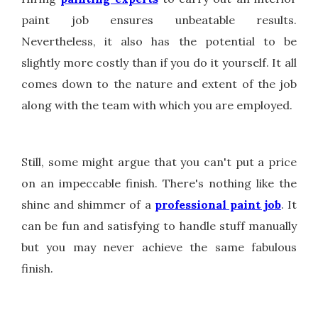
paint job ensures unbeatable results.
Nevertheless, it also has the potential to be
slightly more costly than if you do it yourself. It all
comes down to the nature and extent of the job
along with the team with which you are employed.
Still, some might argue that you can't put a price
on an impeccable finish. There's nothing like the
shine and shimmer of a
professional paint job
. It
can be fun and satisfying to handle stuff manually
but you may never achieve the same fabulous
finish.