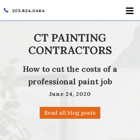
203.824.0464
CT PAINTING
CONTRACTORS
How to cut the costs of a
professional paint job
June 24, 2020
Read all blog posts