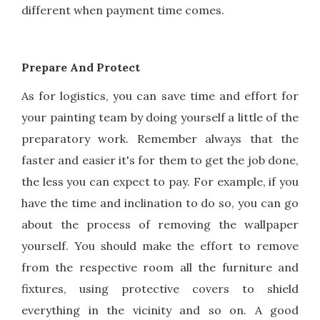
different when payment time comes.
Prepare And Protect
As for logistics, you can save time and effort for
your painting team by doing yourself a little of the
preparatory work. Remember always that the
faster and easier it's for them to get the job done,
the less you can expect to pay. For example, if you
have the time and inclination to do so, you can go
about the process of removing the wallpaper
yourself. You should make the effort to remove
from the respective room all the furniture and
fixtures, using protective covers to shield
everything in the vicinity and so on. A good