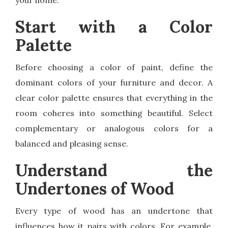
your home.
Start with a Color
Palette
Before choosing a color of paint, define the
dominant colors of your furniture and decor. A
clear color palette ensures that everything in the
room coheres into something beautiful. Select
complementary or analogous colors for a
balanced and pleasing sense.
Understand the
Undertones of Wood
Every type of wood has an undertone that
influences how it pairs with colors. For example,