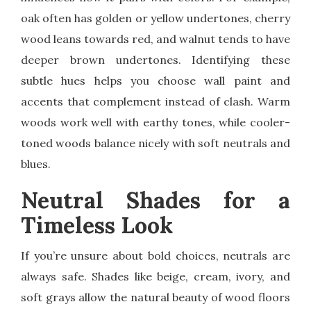
oak often has golden or yellow undertones, cherry
wood leans towards red, and walnut tends to have
deeper brown undertones. Identifying these
subtle hues helps you choose wall paint and
accents that complement instead of clash. Warm
woods work well with earthy tones, while cooler-
toned woods balance nicely with soft neutrals and
blues.
Neutral Shades for a
Timeless Look
If you’re unsure about bold choices, neutrals are
always safe. Shades like beige, cream, ivory, and
soft grays allow the natural beauty of wood floors