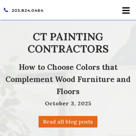
203.824.0464
CT PAINTING
CONTRACTORS
How to Choose Colors that
Complement Wood Furniture and
Floors
October 3, 2025
Read all blog posts