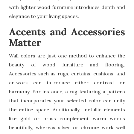
with lighter wood furniture introduces depth and
elegance to your living spaces.
Accents and Accessories
Matter
Wall colors are just one method to enhance the
beauty of wood furniture and flooring.
Accessories such as rugs, curtains, cushions, and
artwork can introduce either contrast or
harmony. For instance, a rug featuring a pattern
that incorporates your selected color can unify
the entire space. Additionally, metallic elements
like gold or brass complement warm woods
beautifully, whereas silver or chrome work well