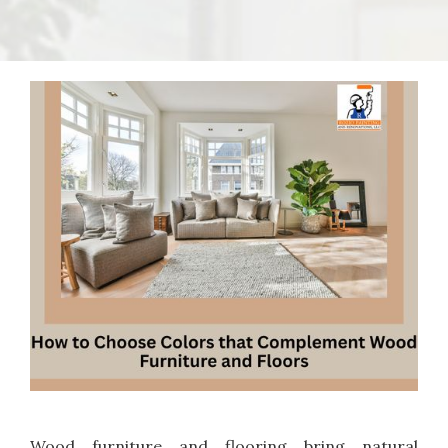
Wood furniture and flooring bring natural