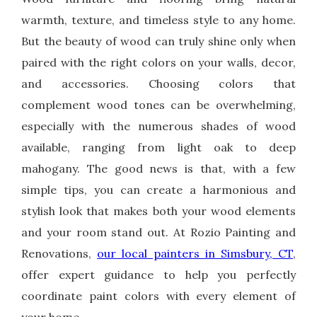
warmth, texture, and timeless style to any home.
But the beauty of wood can truly shine only when
paired with the right colors on your walls, decor,
and accessories. Choosing colors that
complement wood tones can be overwhelming,
especially with the numerous shades of wood
available, ranging from light oak to deep
mahogany. The good news is that, with a few
simple tips, you can create a harmonious and
stylish look that makes both your wood elements
and your room stand out. At Rozio Painting and
Renovations,
our local painters in Simsbury, CT
,
offer expert guidance to help you perfectly
coordinate paint colors with every element of