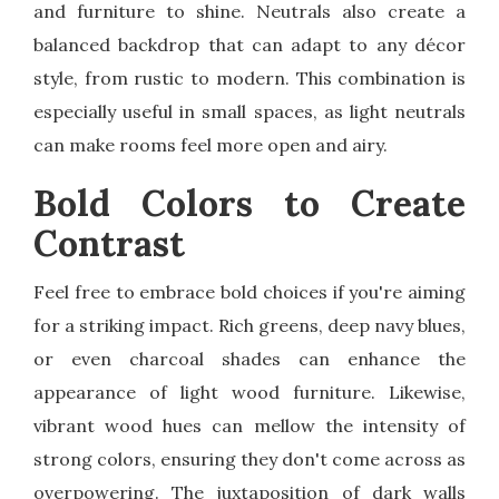
and furniture to shine. Neutrals also create a
balanced backdrop that can adapt to any décor
style, from rustic to modern. This combination is
especially useful in small spaces, as light neutrals
can make rooms feel more open and airy.
Bold Colors to Create
Contrast
Feel free to embrace bold choices if you're aiming
for a striking impact. Rich greens, deep navy blues,
or even charcoal shades can enhance the
appearance of light wood furniture. Likewise,
vibrant wood hues can mellow the intensity of
strong colors, ensuring they don't come across as
overpowering. The juxtaposition of dark walls