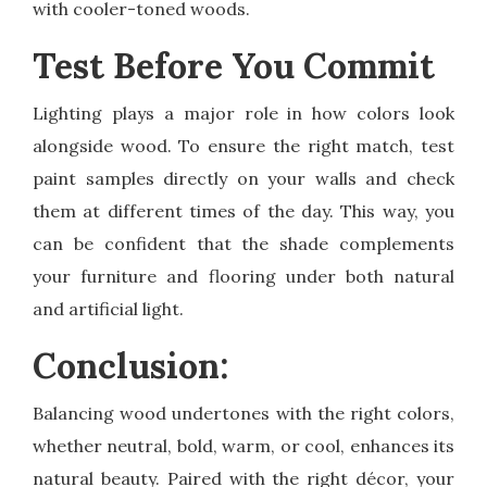
with cooler-toned woods.
Test Before You Commit
Lighting plays a major role in how colors look
alongside wood. To ensure the right match, test
paint samples directly on your walls and check
them at different times of the day. This way, you
can be confident that the shade complements
your furniture and flooring under both natural
and artificial light.
Conclusion:
Balancing wood undertones with the right colors,
whether neutral, bold, warm, or cool, enhances its
natural beauty. Paired with the right décor, your