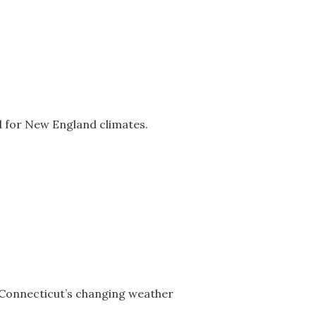
d for New England climates.
 Connecticut’s changing weather