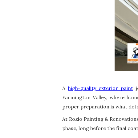
A
high-quality exterior paint
j
Farmington Valley, where home
proper preparation is what dete
At Rozio Painting & Renovations
phase, long before the final coat