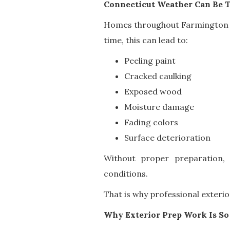
Connecticut Weather Can Be T
Homes throughout Farmington V
time, this can lead to:
Peeling paint
Cracked caulking
Exposed wood
Moisture damage
Fading colors
Surface deterioration
Without proper preparation,
conditions.
That is why professional exterio
Why Exterior Prep Work Is So