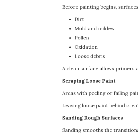
Before painting begins, surface
Dirt
Mold and mildew
Pollen
Oxidation
Loose debris
A clean surface allows primers a
Scraping Loose Paint
Areas with peeling or failing pa
Leaving loose paint behind crea
Sanding Rough Surfaces
Sanding smooths the transition