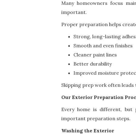
Many homeowners focus mainly
important.
Proper preparation helps creat
Strong, long-lasting adhes
Smooth and even finishes
Cleaner paint lines
Better durability
Improved moisture protec
Skipping prep work often leads 
Our Exterior Preparation Pro
Every home is different, but p
important preparation steps.
Washing the Exterior