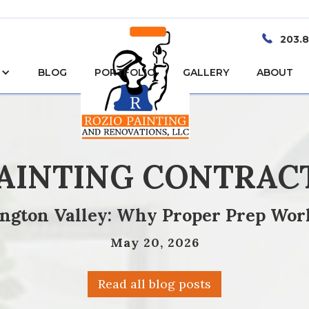
203.
BLOG
PORTFOLIO
GALLERY
ABOUT
PAINTING CONTRAC
ington Valley: Why Proper Prep Wor
May 20, 2026
Read all blog posts