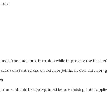
 for:
omes from moisture intrusion while improving the finished
es constant stress on exterior joints, flexible exterior-gr
rs
rfaces should be spot-primed before finish paint is applie