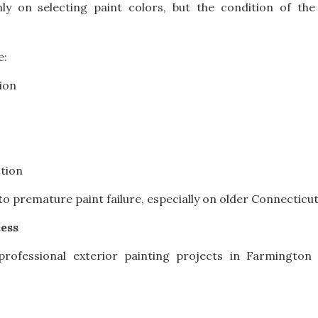
 on selecting paint colors, but the condition of the 
e:
ion
tion
to premature paint failure, especially on older Connecticu
cess
rofessional exterior painting projects in Farmington V