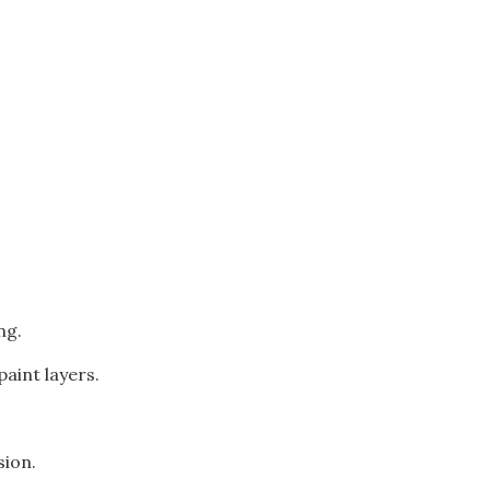
ng.
aint layers.
sion.