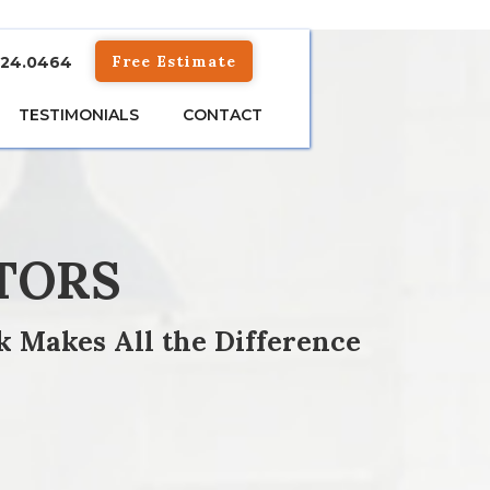
Free Estimate
824.0464
TESTIMONIALS
CONTACT
TORS
k Makes All the Difference