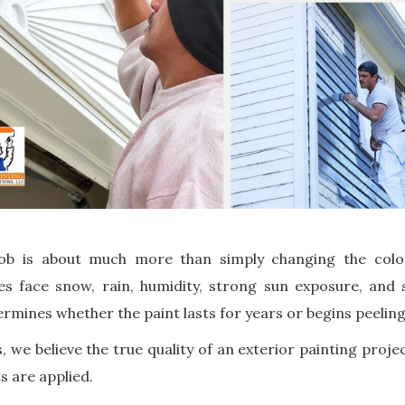
ob is about much more than simply changing the color
s face snow, rain, humidity, strong sun exposure, and
rmines whether the paint lasts for years or begins peelin
, we believe the true quality of an exterior painting proje
s are applied.