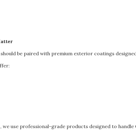
atter
 should be paired with premium exterior coatings designe
ffer:
s, we use professional-grade products designed to handle