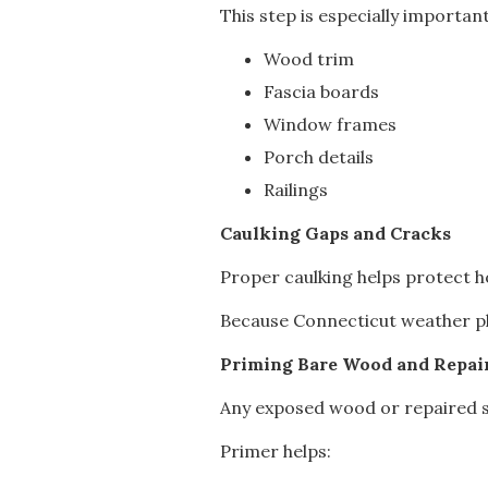
This step is especially important
Wood trim
Fascia boards
Window frames
Porch details
Railings
Caulking Gaps and Cracks
Proper caulking helps protect h
Because Connecticut weather plac
Priming Bare Wood and Repai
Any exposed wood or repaired su
Primer helps: