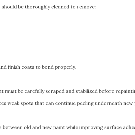
s should be thoroughly cleaned to remove:
nd finish coats to bond properly.
int must be carefully scraped and stabilized before repainti
tes weak spots that can continue peeling underneath new p
s between old and new paint while improving surface adhe