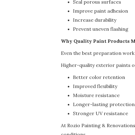
Seal porous surfaces
Improve paint adhesion
Increase durability
Prevent uneven flashing
Why Quality Paint Products M
Even the best preparation work
Higher-quality exterior paints o
Better color retention
Improved flexibility
Moisture resistance
Longer-lasting protection
Stronger UV resistance
At Rozio Painting & Renovation
conditions.