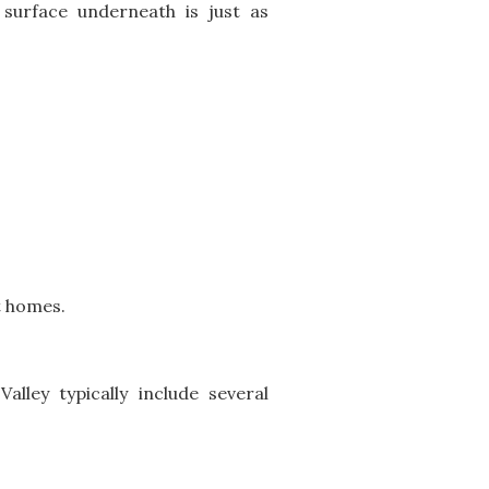
surface underneath is just as
t homes.
alley typically include several