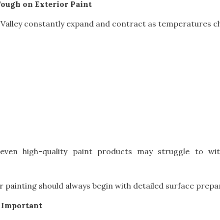
ough on Exterior Paint
alley constantly expand and contract as temperatures ch
 even high-quality paint products may struggle to w
r painting should always begin with detailed surface prepa
 Important