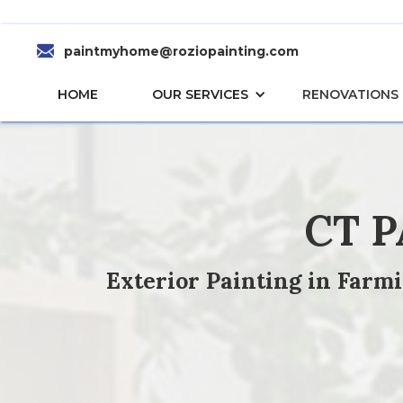
paintmyhome@roziopainting.com
HOME
OUR SERVICES
RENOVATIONS
CT 
Exterior Painting in Farm