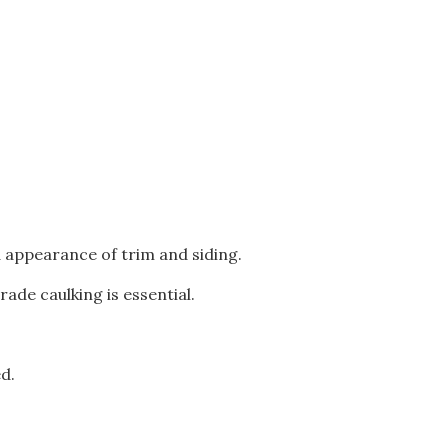
 appearance of trim and siding.
ade caulking is essential.
d.