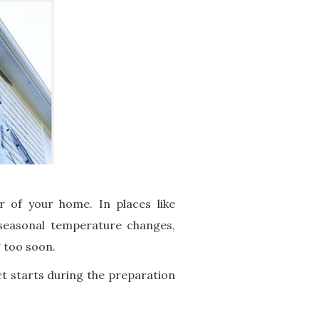
 of your home. In places like
 seasonal temperature changes,
g too soon.
ct starts during the preparation