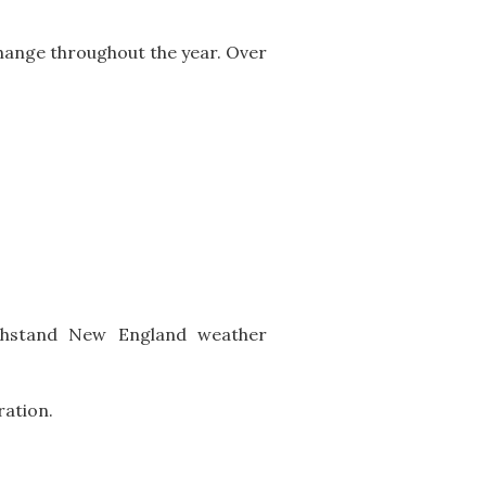
ange throughout the year. Over
ithstand New England weather
ration.