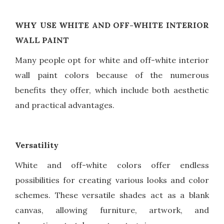
WHY USE WHITE AND OFF-WHITE INTERIOR
WALL PAINT
Many people opt for white and off-white interior
wall paint colors because of the numerous
benefits they offer, which include both aesthetic
and practical advantages.
Versatility
White and off-white colors offer endless
possibilities for creating various looks and color
schemes. These versatile shades act as a blank
canvas, allowing furniture, artwork, and