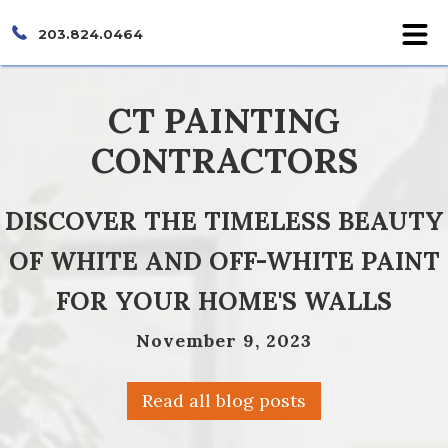
203.824.0464
CT PAINTING
CONTRACTORS
DISCOVER THE TIMELESS BEAUTY
OF WHITE AND OFF-WHITE PAINT
FOR YOUR HOME'S WALLS
November 9, 2023
Read all blog posts