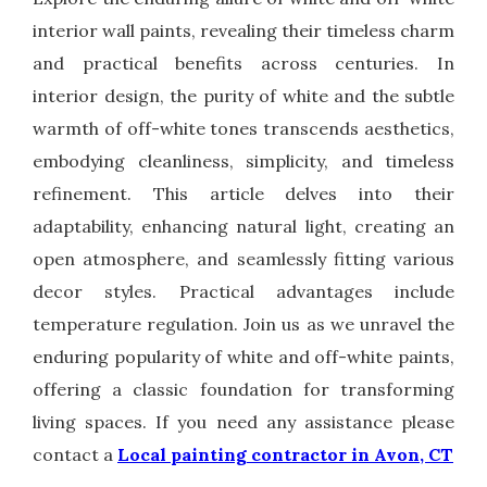
interior wall paints, revealing their timeless charm
and practical benefits across centuries. In
interior design, the purity of white and the subtle
warmth of off-white tones transcends aesthetics,
embodying cleanliness, simplicity, and timeless
refinement. This article delves into their
adaptability, enhancing natural light, creating an
open atmosphere, and seamlessly fitting various
decor styles. Practical advantages include
temperature regulation. Join us as we unravel the
enduring popularity of white and off-white paints,
offering a classic foundation for transforming
living spaces. If you need any assistance please
contact a
Local painting contractor in Avon, CT