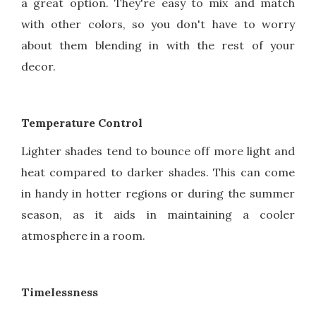
a great option. They're easy to mix and match
with other colors, so you don't have to worry
about them blending in with the rest of your
decor.
Temperature Control
Lighter shades tend to bounce off more light and
heat compared to darker shades. This can come
in handy in hotter regions or during the summer
season, as it aids in maintaining a cooler
atmosphere in a room.
Timelessness