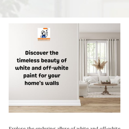
Explore the enduring allure of white and off-white