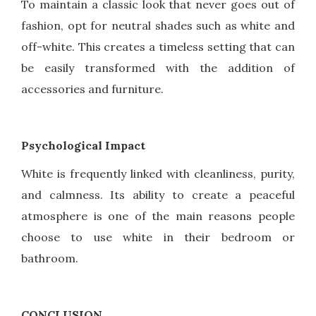
To maintain a classic look that never goes out of
fashion, opt for neutral shades such as white and
off-white. This creates a timeless setting that can
be easily transformed with the addition of
accessories and furniture.
Psychological Impact
White is frequently linked with cleanliness, purity,
and calmness. Its ability to create a peaceful
atmosphere is one of the main reasons people
choose to use white in their bedroom or
bathroom.
CONCLUSION