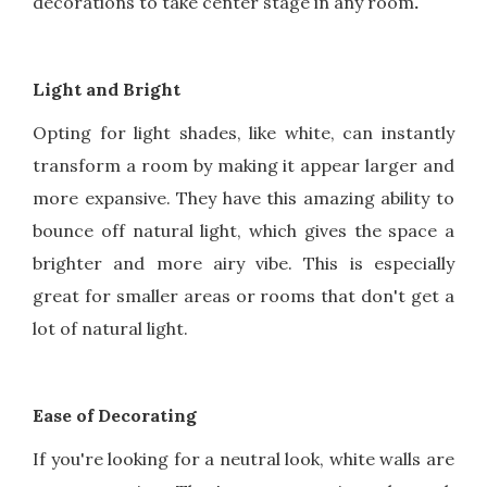
decorations to take center stage in any room
.
Light and Bright
Opting for light shades, like white, can instantly
transform a room by making it appear larger and
more expansive. They have this amazing ability to
bounce off natural light, which gives the space a
brighter and more airy vibe. This is especially
great for smaller areas or rooms that don't get a
lot of natural light.
Ease of Decorating
If you're looking for a neutral look, white walls are