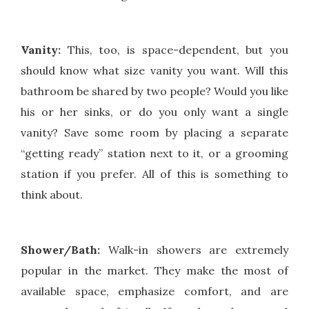
Vanity:
This, too, is space-dependent, but you
should know what size vanity you want. Will this
bathroom be shared by two people? Would you like
his or her sinks, or do you only want a single
vanity? Save some room by placing a separate
“getting ready” station next to it, or a grooming
station if you prefer. All of this is something to
think about.
Shower/Bath:
Walk-in showers are extremely
popular in the market. They make the most of
available space, emphasize comfort, and are