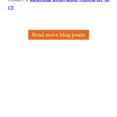
CT
Read more blog posts