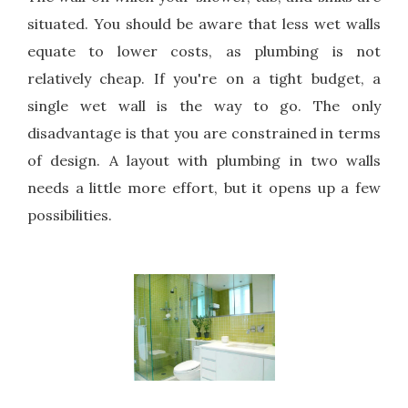
situated. You should be aware that less wet walls
equate to lower costs, as plumbing is not
relatively cheap. If you're on a tight budget, a
single wet wall is the way to go. The only
disadvantage is that you are constrained in terms
of design. A layout with plumbing in two walls
needs a little more effort, but it opens up a few
possibilities.
Pi