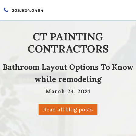
203.824.0464
CT PAINTING
CONTRACTORS
Bathroom Layout Options To Know
while remodeling
March 24, 2021
Read all blog posts