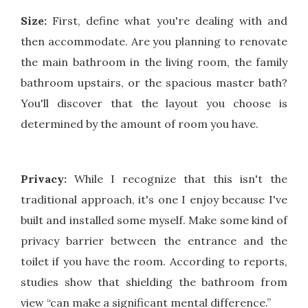
Size:
First, define what you're dealing with and
then accommodate. Are you planning to renovate
the main bathroom in the living room, the family
bathroom upstairs, or the spacious master bath?
You'll discover that the layout you choose is
determined by the amount of room you have.
Privacy:
While I recognize that this isn't the
traditional approach, it's one I enjoy because I've
built and installed some myself. Make some kind of
privacy barrier between the entrance and the
toilet if you have the room. According to reports,
studies show that shielding the bathroom from
view “can make a significant mental difference.”