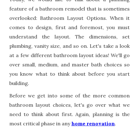
feature of a bathroom remodel that is sometimes
overlooked: Bathroom Layout Options. When it
comes to design, first and foremost, you must
understand the layout. The dimensions, set
plumbing, vanity size, and so on. Let's take a look
at a few different bathroom layout ideas! We'll go
over small, medium, and master bath choices so
you know what to think about before you start
building.
Before we get into some of the more common
bathroom layout choices, let's go over what we
need to think about first. Again, planning is the
most critical phase in any
home renovation
.