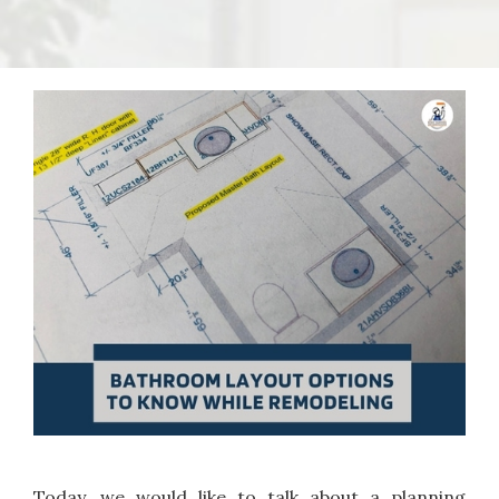
Today, we would like to talk about a planning