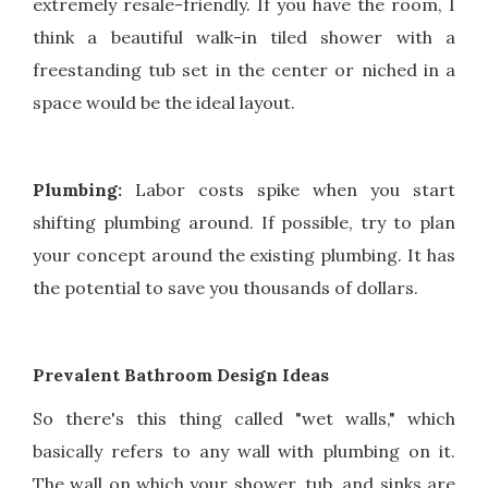
extremely resale-friendly. If you have the room, I
think a beautiful walk-in tiled shower with a
freestanding tub set in the center or niched in a
space would be the ideal layout.
Plumbing:
Labor costs spike when you start
shifting plumbing around. If possible, try to plan
your concept around the existing plumbing. It has
the potential to save you thousands of dollars.
Prevalent Bathroom Design Ideas
So there's this thing called "wet walls," which
basically refers to any wall with plumbing on it.
The wall on which your shower, tub, and sinks are