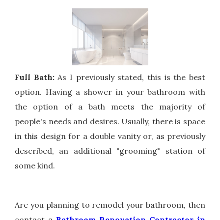
Full Bath:
As I previously stated, this is the best
option. Having a shower in your bathroom with
the option of a bath meets the majority of
people's needs and desires. Usually, there is space
in this design for a double vanity or, as previously
described, an additional "grooming" station of
some kind.
Are you planning to remodel your bathroom, then
contact a
Bathroom Renovation Contractor in