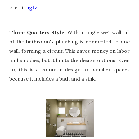
credit:
hgtv
Three-Quarters Style:
With a single wet wall, all
of the bathroom's plumbing is connected to one
wall, forming a circuit. This saves money on labor
and supplies, but it limits the design options. Even
so, this is a common design for smaller spaces
because it includes a bath and a sink.