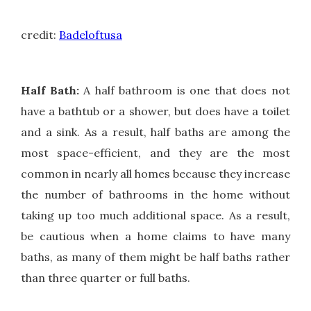
Pi
credit:
Badeloftusa
Half Bath:
A half bathroom is one that does not
have a bathtub or a shower, but does have a toilet
and a sink. As a result, half baths are among the
most space-efficient, and they are the most
common in nearly all homes because they increase
the number of bathrooms in the home without
taking up too much additional space. As a result,
be cautious when a home claims to have many
baths, as many of them might be half baths rather
than three quarter or full baths.