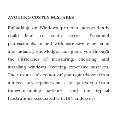
AVOIDING COSTLY MISTAKES
Embarking on Windows projects independently
could lead to costly errors. Seasoned
professionals, armed with extensive experience
and industry knowledge, can guide you through
the intricacies of measuring, choosing, and
installing windows, averting expensive mistakes.
Their expert advice not only safeguards you from
unnecessary expenses but also spares you from
time-consuming setbacks and the typical
frustrations associated with DIY endeavors.