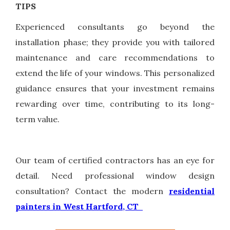
TIPS
Experienced consultants go beyond the
installation phase; they provide you with tailored
maintenance and care recommendations to
extend the life of your windows. This personalized
guidance ensures that your investment remains
rewarding over time, contributing to its long-
term value.
Our team of certified contractors has an eye for
detail. Need professional window design
consultation? Contact the modern
residential
painters in West Hartford, CT