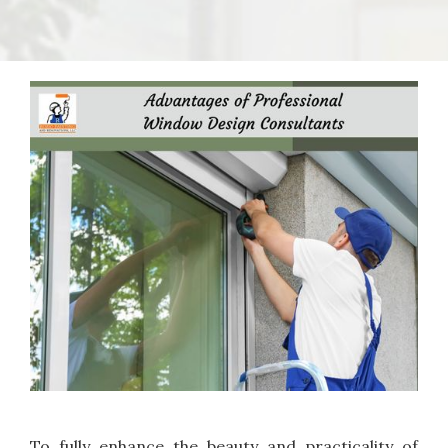
To fully enhance the beauty and practicality of