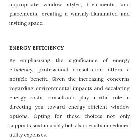
appropriate window styles, treatments, and
placements, creating a warmly illuminated and
inviting space.
ENERGY EFFICIENCY
By emphasizing the significance of energy
efficiency, professional consultation offers a
notable benefit. Given the increasing concerns
regarding environmental impacts and escalating
energy costs, consultants play a vital role in
directing you toward energy-efficient window
options. Opting for these choices not only
supports sustainability but also results in reduced
utility expenses.