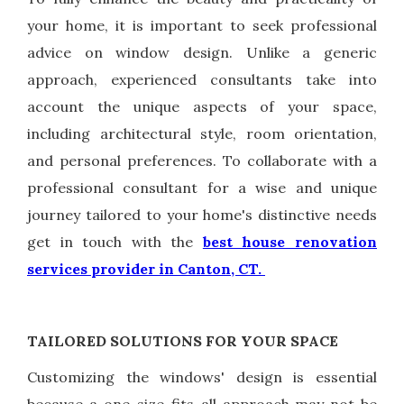
your home, it is important to seek professional
advice on window design. Unlike a generic
approach, experienced consultants take into
account the unique aspects of your space,
including architectural style, room orientation,
and personal preferences. To collaborate with a
professional consultant for a wise and unique
journey tailored to your home's distinctive needs
get in touch with the
best house renovation
services provider in Canton, CT.
TAILORED SOLUTIONS FOR YOUR SPACE
Customizing the windows' design is essential