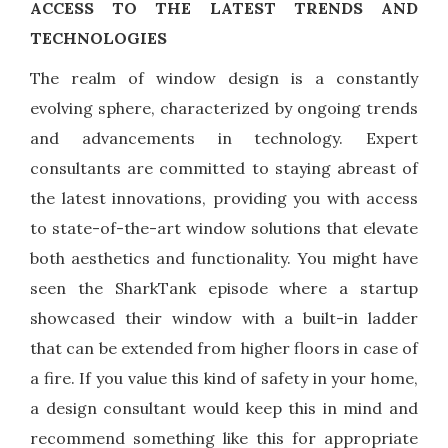
ACCESS TO THE LATEST TRENDS AND
TECHNOLOGIES
The realm of window design is a constantly
evolving sphere, characterized by ongoing trends
and advancements in technology. Expert
consultants are committed to staying abreast of
the latest innovations, providing you with access
to state-of-the-art window solutions that elevate
both aesthetics and functionality. You might have
seen the SharkTank episode where a startup
showcased their window with a built-in ladder
that can be extended from higher floors in case of
a fire. If you value this kind of safety in your home,
a design consultant would keep this in mind and
recommend something like this for appropriate