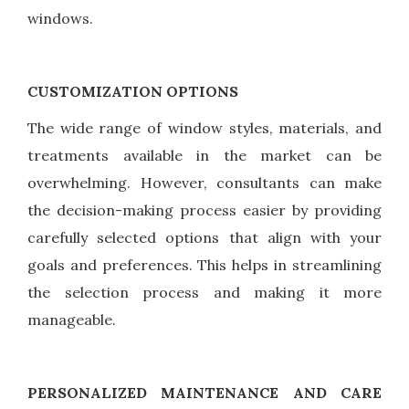
windows.
CUSTOMIZATION OPTIONS
The wide range of window styles, materials, and
treatments available in the market can be
overwhelming. However, consultants can make
the decision-making process easier by providing
carefully selected options that align with your
goals and preferences. This helps in streamlining
the selection process and making it more
manageable.
PERSONALIZED MAINTENANCE AND CARE