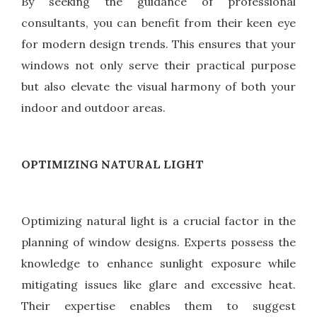
By seeking the guidance of professional
consultants, you can benefit from their keen eye
for modern design trends. This ensures that your
windows not only serve their practical purpose
but also elevate the visual harmony of both your
indoor and outdoor areas.
OPTIMIZING NATURAL LIGHT
Optimizing natural light is a crucial factor in the
planning of window designs. Experts possess the
knowledge to enhance sunlight exposure while
mitigating issues like glare and excessive heat.
Their expertise enables them to suggest