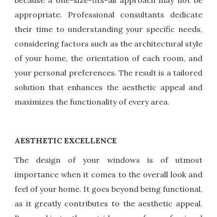
because a one-size-fits-all approach may not be
appropriate. Professional consultants dedicate
their time to understanding your specific needs,
considering factors such as the architectural style
of your home, the orientation of each room, and
your personal preferences. The result is a tailored
solution that enhances the aesthetic appeal and
maximizes the functionality of every area.
AESTHETIC EXCELLENCE
The design of your windows is of utmost
importance when it comes to the overall look and
feel of your home. It goes beyond being functional,
as it greatly contributes to the aesthetic appeal.