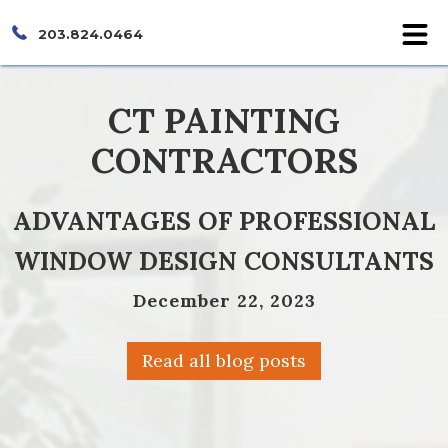
203.824.0464
CT PAINTING
CONTRACTORS
ADVANTAGES OF PROFESSIONAL
WINDOW DESIGN CONSULTANTS
December 22, 2023
Read all blog posts