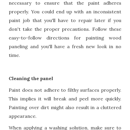
necessary to ensure that the paint adheres
properly. You could end up with an inconsistent
paint job that you'll have to repair later if you
don't take the proper precautions. Follow these
easy-to-follow directions for painting wood
paneling and you'll have a fresh new look in no
time.
Cleaning the panel
Paint does not adhere to filthy surfaces properly.
This implies it will break and peel more quickly.
Painting over dirt might also result in a cluttered
appearance.
When applying a washing solution, make sure to