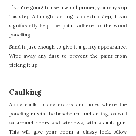
If you're going to use a wood primer, you may skip
this step. Although sanding is an extra step, it can
significantly help the paint adhere to the wood
panelling.
Sand it just enough to give it a gritty appearance.
Wipe away any dust to prevent the paint from
picking it up.
Caulking
Apply caulk to any cracks and holes where the
paneling meets the baseboard and ceiling, as well
as around doors and windows, with a caulk gun.
This will give your room a classy look. Allow