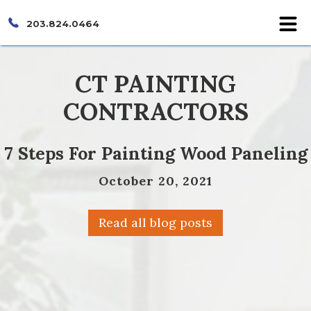
203.824.0464
CT PAINTING
CONTRACTORS
7 Steps For Painting Wood Paneling
October 20, 2021
Read all blog posts