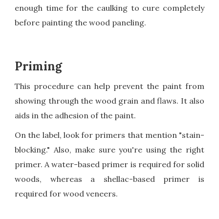
enough time for the caulking to cure completely
before painting the wood paneling.
Priming
This procedure can help prevent the paint from
showing through the wood grain and flaws. It also
aids in the adhesion of the paint.
On the label, look for primers that mention "stain-
blocking." Also, make sure you're using the right
primer. A water-based primer is required for solid
woods, whereas a shellac-based primer is
required for wood veneers.