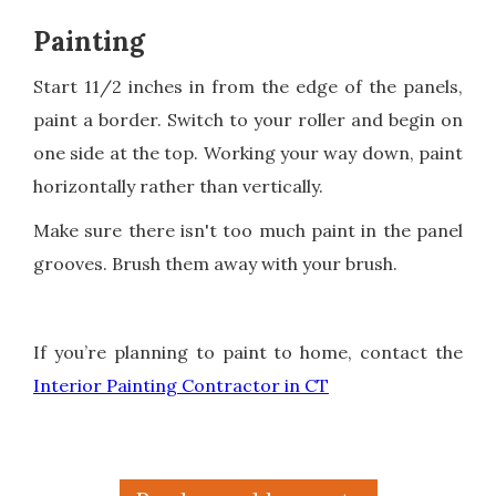
Painting
Start 11/2 inches in from the edge of the panels,
paint a border. Switch to your roller and begin on
one side at the top. Working your way down, paint
horizontally rather than vertically.
Make sure there isn't too much paint in the panel
grooves. Brush them away with your brush.
If you’re planning to paint to home, contact the
Interior Painting Contractor in CT