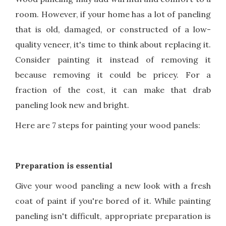
room. However, if your home has a lot of paneling
that is old, damaged, or constructed of a low-
quality veneer, it's time to think about replacing it.
Consider painting it instead of removing it
because removing it could be pricey. For a
fraction of the cost, it can make that drab
paneling look new and bright.
Here are 7 steps for painting your wood panels:
Preparation is essential
Give your wood paneling a new look with a fresh
coat of paint if you're bored of it. While painting
paneling isn't difficult, appropriate preparation is