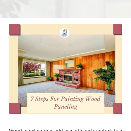
Wood paneling may add warmth and comfort to a