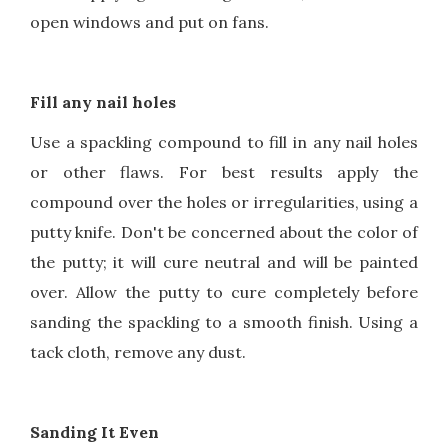
open windows and put on fans.
Fill any nail holes
Use a spackling compound to fill in any nail holes
or other flaws. For best results apply the
compound over the holes or irregularities, using a
putty knife. Don't be concerned about the color of
the putty; it will cure neutral and will be painted
over. Allow the putty to cure completely before
sanding the spackling to a smooth finish. Using a
tack cloth, remove any dust.
Sanding It Even