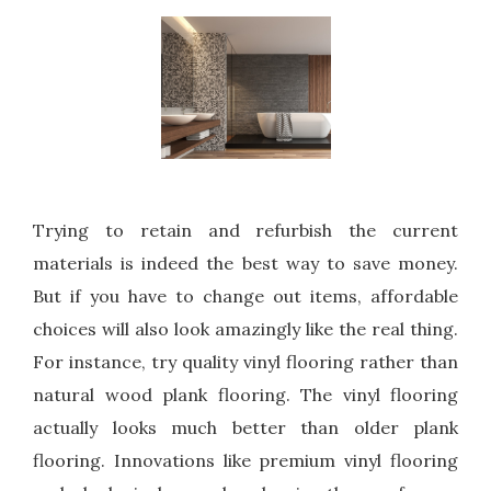
Trying to retain and refurbish the current
materials is indeed the best way to save money.
But if you have to change out items, affordable
choices will also look amazingly like the real thing.
For instance, try quality vinyl flooring rather than
natural wood plank flooring. The vinyl flooring
actually looks much better than older plank
flooring. Innovations like premium vinyl flooring