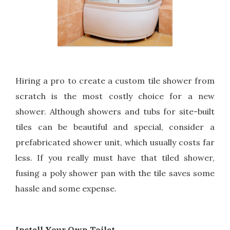
Hiring a pro to create a custom tile shower from
scratch is the most costly choice for a new
shower. Although showers and tubs for site-built
tiles can be beautiful and special, consider a
prefabricated shower unit, which usually costs far
less. If you really must have that tiled shower,
fusing a poly shower pan with the tile saves some
hassle and some expense.
Install Your Own Toilet