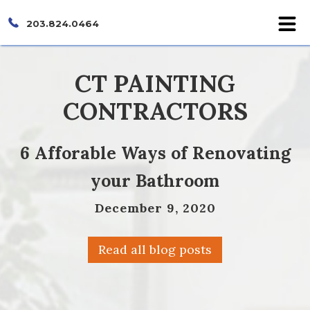
203.824.0464
CT PAINTING
CONTRACTORS
6 Afforable Ways of Renovating
your Bathroom
December 9, 2020
Read all blog posts