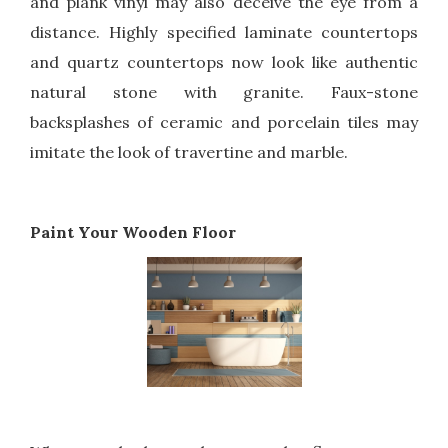
and plank vinyl may also deceive the eye from a
distance. Highly specified laminate countertops
and quartz countertops now look like authentic
natural stone with granite. Faux-stone
backsplashes of ceramic and porcelain tiles may
imitate the look of travertine and marble.
Paint Your Wooden Floor