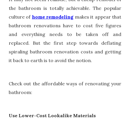
the bathroom is totally achievable. The popular
culture of
home remodeling
makes it appear that
bathroom renovations have to cost five figures
and everything needs to be taken off and
replaced. But the first step towards deflating
spiraling bathroom renovation costs and getting
it back to earth is to avoid the notion.
Check out the affordable ways of renovating your
bathroom:
Use Lower-Cost Lookalike Materials