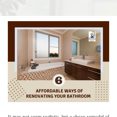
It may not seem realistic, but a cheap remodel of