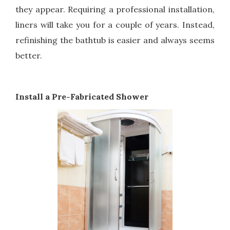
they appear. Requiring a professional installation,
liners will take you for a couple of years. Instead,
refinishing the bathtub is easier and always seems
better.
Install a Pre-Fabricated Shower