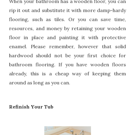
When your bathroom has a wooden floor, you can
rip it out and substitute it with more damp-hardy
flooring, such as tiles. Or you can save time,
resources, and money by retaining your wooden
floor in place and painting it with protective
enamel. Please remember, however that solid
hardwood should not be your first choice for
bathroom flooring. If you have wooden floors
already, this is a cheap way of keeping them
around as long as you can.
Refinish Your Tub