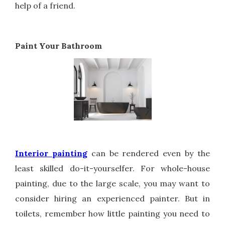
help of a friend.
Paint Your Bathroom
Interior painting
can be rendered even by the
least skilled do-it-yourselfer. For whole-house
painting, due to the large scale, you may want to
consider hiring an experienced painter. But in
toilets, remember how little painting you need to