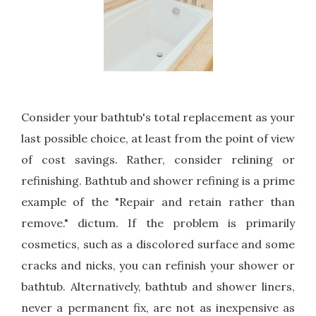
Consider your bathtub's total replacement as your
last possible choice, at least from the point of view
of cost savings. Rather, consider relining or
refinishing. Bathtub and shower refining is a prime
example of the "Repair and retain rather than
remove." dictum. If the problem is primarily
cosmetics, such as a discolored surface and some
cracks and nicks, you can refinish your shower or
bathtub. Alternatively, bathtub and shower liners,
never a permanent fix, are not as inexpensive as