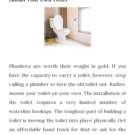
Plumbers are worth their weight in gold. If you
have the capacity to carry a toilet, however, stop
calling a plumber to turn the old toilet out. Rather,
mount your toilet on your own. The installation of
the toilet requires a very limited number of
waterline hookups. The toughest part of building a
toilet is moving the toilet into place physically. Get
an affordable hand truck for that or ask for the