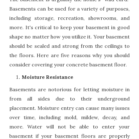
Basements can be used for a variety of purposes,
including storage, recreation, showrooms, and
more. It's critical to keep your basement in good
shape no matter how you utilize it. Your basement
should be sealed and strong from the ceilings to
the floors. Here are five reasons why you should
consider covering your concrete basement floor.
Moisture Resistance
Basements are notorious for letting moisture in
from all sides due to their underground
placement. Moisture entry can cause many issues
over time, including mold, mildew, decay, and
more. Water will not be able to enter your
basement if your basement floors are properly