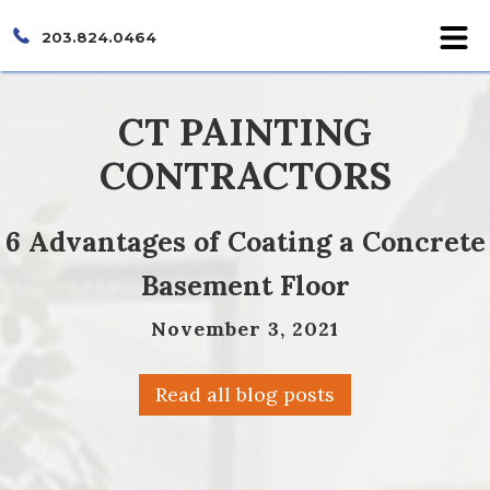
203.824.0464
CT PAINTING
CONTRACTORS
6 Advantages of Coating a Concrete
Basement Floor
November 3, 2021
Read all blog posts