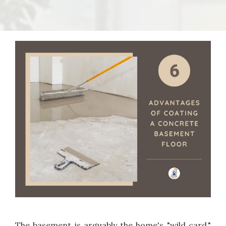
The basement is arguably the home's "wild card."