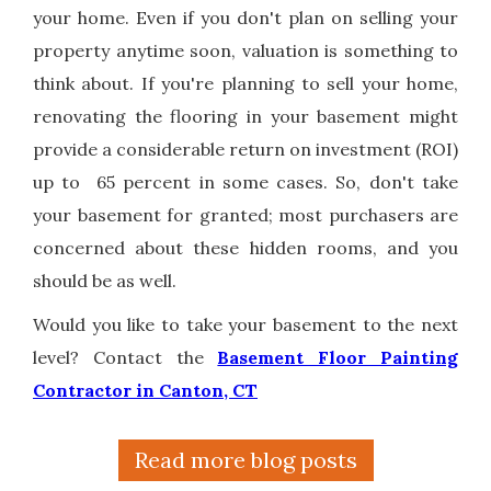
your home. Even if you don't plan on selling your
property anytime soon, valuation is something to
think about. If you're planning to sell your home,
renovating the flooring in your basement might
provide a considerable return on investment (ROI)
up to 65 percent in some cases. So, don't take
your basement for granted; most purchasers are
concerned about these hidden rooms, and you
should be as well.
Would you like to take your basement to the next
level? Contact the
Basement Floor Painting
Contractor in Canton, CT
Read more blog posts