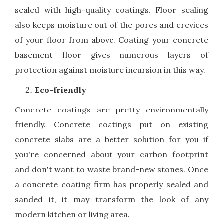
sealed with high-quality coatings. Floor sealing
also keeps moisture out of the pores and crevices
of your floor from above. Coating your concrete
basement floor gives numerous layers of
protection against moisture incursion in this way.
Eco-friendly
Concrete coatings are pretty environmentally
friendly. Concrete coatings put on existing
concrete slabs are a better solution for you if
you're concerned about your carbon footprint
and don't want to waste brand-new stones. Once
a concrete coating firm has properly sealed and
sanded it, it may transform the look of any
modern kitchen or living area.