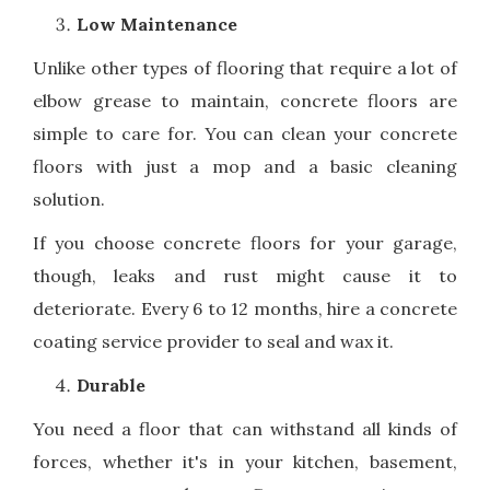
Low Maintenance
Unlike other types of flooring that require a lot of
elbow grease to maintain, concrete floors are
simple to care for. You can clean your concrete
floors with just a mop and a basic cleaning
solution.
If you choose concrete floors for your garage,
though, leaks and rust might cause it to
deteriorate. Every 6 to 12 months, hire a concrete
coating service provider to seal and wax it.
Durable
You need a floor that can withstand all kinds of
forces, whether it's in your kitchen, basement,