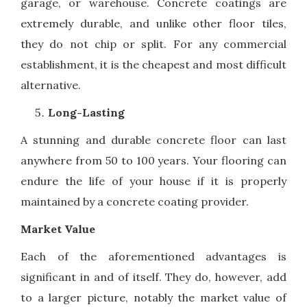
garage, or warehouse. Concrete coatings are
extremely durable, and unlike other floor tiles,
they do not chip or split. For any commercial
establishment, it is the cheapest and most difficult
alternative.
Long-Lasting
A stunning and durable concrete floor can last
anywhere from 50 to 100 years. Your flooring can
endure the life of your house if it is properly
maintained by a concrete coating provider.
Market Value
Each of the aforementioned advantages is
significant in and of itself. They do, however, add
to a larger picture, notably the market value of