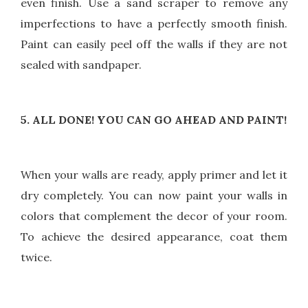
even finish. Use a sand scraper to remove any
imperfections to have a perfectly smooth finish.
Paint can easily peel off the walls if they are not
sealed with sandpaper.
5. ALL DONE! YOU CAN GO AHEAD AND PAINT!
When your walls are ready, apply primer and let it
dry completely. You can now paint your walls in
colors that complement the decor of your room.
To achieve the desired appearance, coat them
twice.