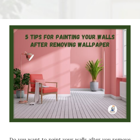
Do you want to paint your walls after you remove