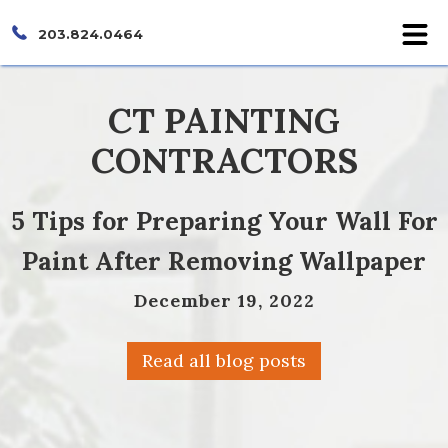
203.824.0464
CT PAINTING
CONTRACTORS
5 Tips for Preparing Your Wall For
Paint After Removing Wallpaper
December 19, 2022
Read all blog posts