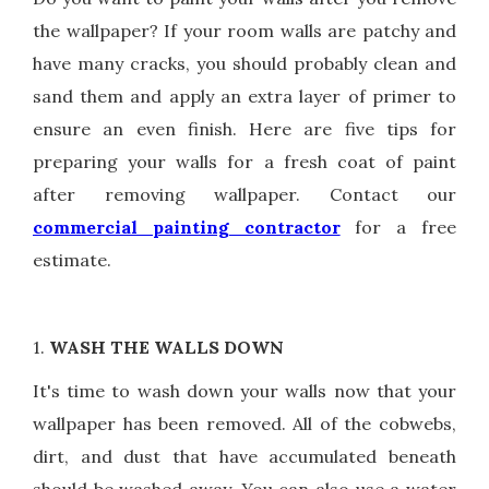
the wallpaper? If your room walls are patchy and
have many cracks, you should probably clean and
sand them and apply an extra layer of primer to
ensure an even finish. Here are five tips for
preparing your walls for a fresh coat of paint
after removing wallpaper. Contact our
commercial painting contractor
for a free
estimate.
1.
WASH THE WALLS DOWN
It's time to wash down your walls now that your
wallpaper has been removed. All of the cobwebs,
dirt, and dust that have accumulated beneath