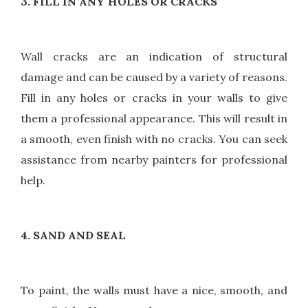
3. FILL IN ANY HOLES OR CRACKS
Wall cracks are an indication of structural
damage and can be caused by a variety of reasons.
Fill in any holes or cracks in your walls to give
them a professional appearance. This will result in
a smooth, even finish with no cracks. You can seek
assistance from nearby painters for professional
help.
4. SAND AND SEAL
To paint, the walls must have a nice, smooth, and