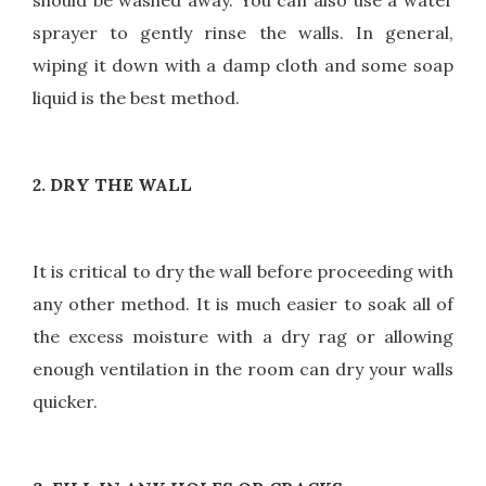
should be washed away. You can also use a water
sprayer to gently rinse the walls. In general,
wiping it down with a damp cloth and some soap
liquid is the best method.
2. DRY THE WALL
It is critical to dry the wall before proceeding with
any other method. It is much easier to soak all of
the excess moisture with a dry rag or allowing
enough ventilation in the room can dry your walls
quicker.