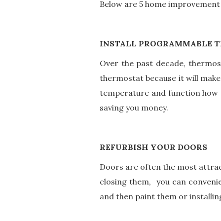
Below are 5 home improvement i
INSTALL PROGRAMMABLE 
Over the past decade, thermost
thermostat because it will make
temperature and function how a
saving you money.
REFURBISH YOUR DOORS
Doors are often the most attrac
closing them, you can convenie
and then paint them or install