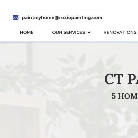
paintmyhome@roziopainting.com
HOME
OUR SERVICES
RENOVATIONS
CT 
5 HOM