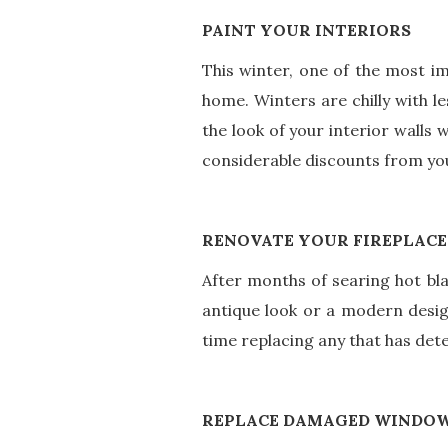
PAINT YOUR INTERIORS
This winter, one of the most i
home. Winters are chilly with le
the look of your interior walls 
considerable discounts from y
RENOVATE YOUR FIREPLACE
After months of searing hot blaz
antique look or a modern desig
time replacing any that has de
REPLACE DAMAGED WINDO