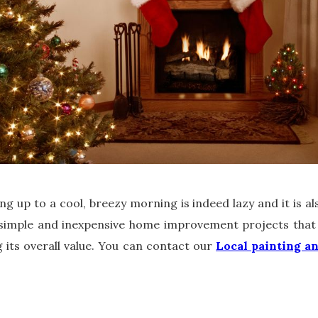
king up to a cool, breezy morning is indeed lazy and it is a
 simple and inexpensive home improvement projects that 
 its overall value. You can contact our
Local painting a