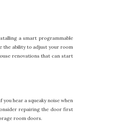
installing a smart programmable
 the ability to adjust your room
ouse renovations that can start
if you hear a squeaky noise when
nsider repairing the door first
torage room doors.