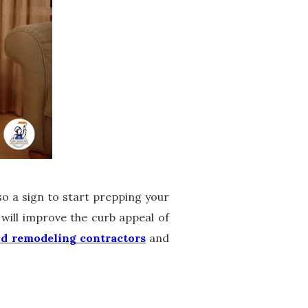
lso a sign to start prepping your
will improve the curb appeal of
nd remodeling contractors
and