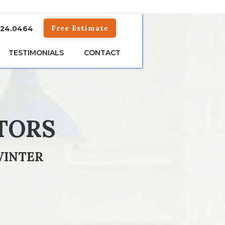
Free Estimate
824.0464
TESTIMONIALS
CONTACT
TORS
WINTER