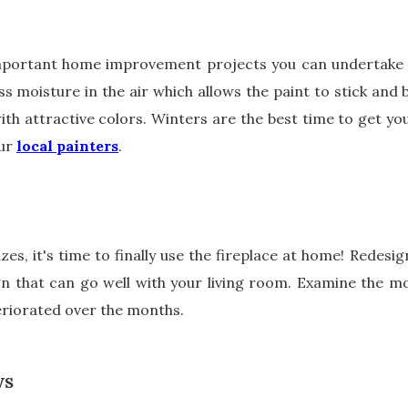
mportant home improvement projects you can undertake is
ss moisture in the air which allows the paint to stick and b
with attractive colors. Winters are the best time to get y
our
local painters
.
es, it's time to finally use the fireplace at home! Redesig
n that can go well with your living room. Examine the mo
teriorated over the months.
WS