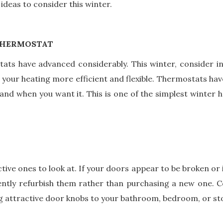
deas to consider this winter.
THERMOSTAT
ats have advanced considerably. This winter, consider 
 your heating more efficient and flexible. Thermostats have
nd when you want it. This is one of the simplest winter h
tive ones to look at. If your doors appear to be broken or 
ntly refurbish them rather than purchasing a new one. Co
ing attractive door knobs to your bathroom, bedroom, or s