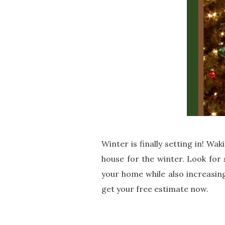
Winter is finally setting in! Wa
house for the winter. Look for
your home while also increasing
get your free estimate now.