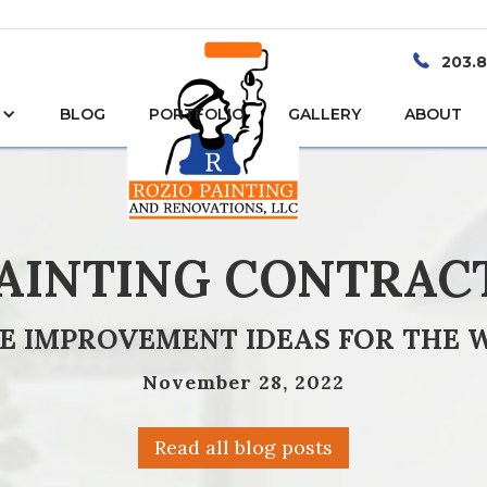
203.
BLOG
PORTFOLIO
GALLERY
ABOUT
PAINTING CONTRAC
E IMPROVEMENT IDEAS FOR THE 
November 28, 2022
Read all blog posts