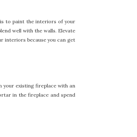
 to paint the interiors of your
lend well with the walls. Elevate
our interiors because you can get
n your existing fireplace with an
rtar in the fireplace and spend